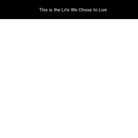
This is the Life We Chose to Live