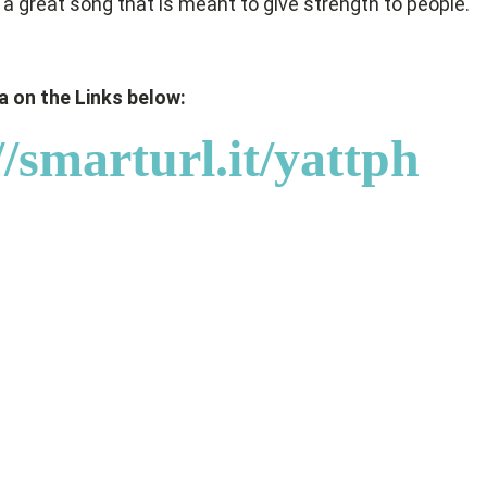
’s a great song that is meant to give strength to people.
 on the Links below:
//smarturl.it/yattph