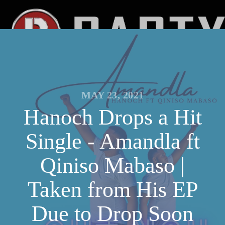
MAY 23, 2021
Hanoch Drops a Hit
Single - Amandla ft
Qiniso Mabaso |
Taken from His EP
Due to Drop Soon