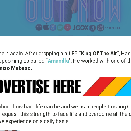
ne it again. After dropping a hit EP “
King Of The Air
“, Ha
 upcoming Ep called “
Amandla
”. He worked with one of t
iniso Mabaso.
bout how hard life can be and we as a people trusting O
request this strength to face life and overcome all the di
 experience on a daily basis.