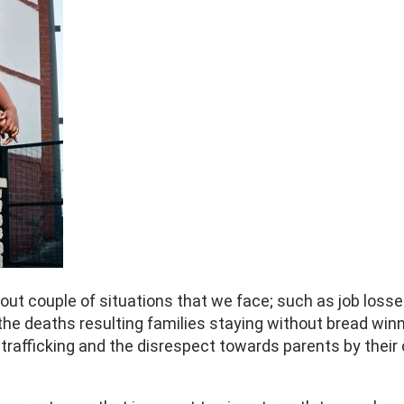
out couple of situations that we face; such as job losse
the deaths resulting families staying without bread win
afficking and the disrespect towards parents by their ch