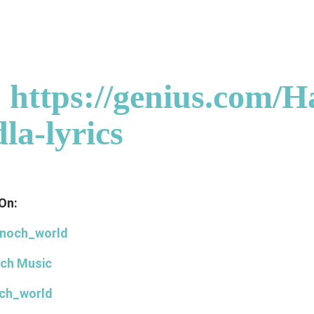
:
https://genius.com/H
la-lyrics
On:
noch_world
ch Music
ch_world