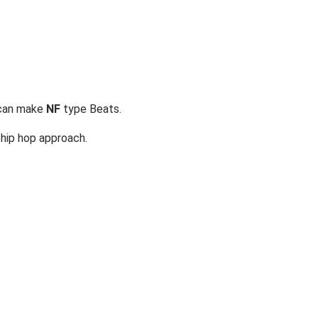
 can make
NF
type Beats.
hip hop approach.