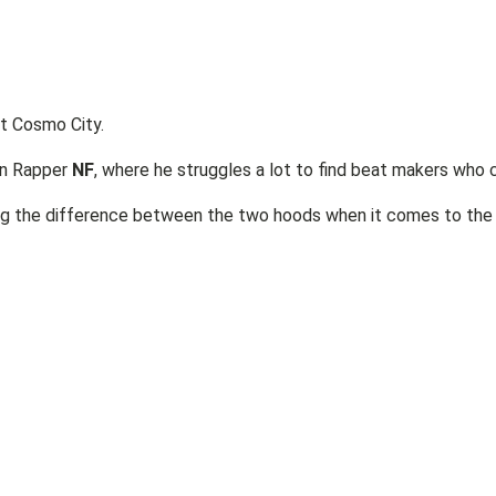
at Cosmo City.
an Rapper
NF
, where he struggles a lot to find beat makers who
ng the difference between the two hoods when it comes to the 