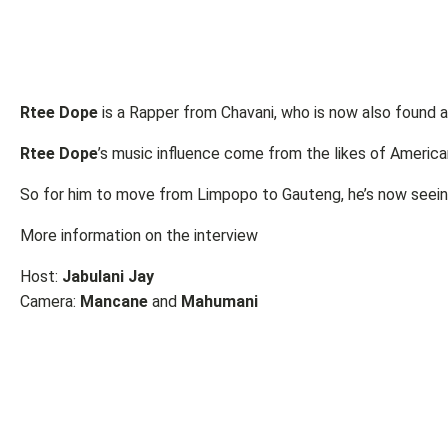
Rtee Dope
is a Rapper from Chavani, who is now also found 
Rtee Dope
’s music influence come from the likes of Americ
So for him to move from Limpopo to Gauteng, he’s now seei
More information on the interview
Host:
Jabulani Jay
Camera:
Mancane
and
Mahumani