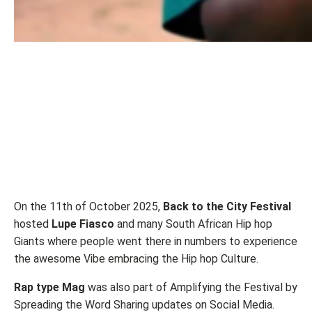
On the 11th of October 2025,
Back to the City Festival
hosted
Lupe Fiasco
and many South African Hip hop
Giants where people went there in numbers to experience
the awesome Vibe embracing the Hip hop Culture.
Rap type Mag
was also part of Amplifying the Festival by
Spreading the Word Sharing updates on Social Media.