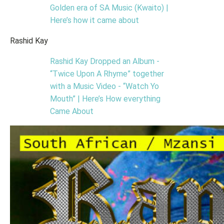
Golden era of SA Music (Kwaito) |
Here’s how it came about
Rashid Kay
Rashid Kay Dropped an Album -
“Twice Upon A Rhyme” together
with a Music Video - “Watch Yo
Mouth” | Here’s How everything
Came About