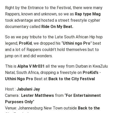
Right by the Entrance to the Festival, there were many
Rappers, known and unknown, so we as
Rap type Mag
took advantage and hosted a street freestyle cypher
documentary called
Ride On My Beat.
So as we pay tribute to the Late South African Hip hop
legend;
ProKid
, we dropped his “
Uthini ngo Pro
” beat
and a lot of Rappers couldn’t hold themselves but to
jump on it and did wonders.
This is
Alpha V Mr031
all the way from Durban in KwaZulu
Natal; South Africa, dropping a freestyle on
ProKid’s
-
Uthini
Ngo
Pro
Beat at
Back to the City Festival
Host :
Jabulani Jay
Camera :
Lester Matthews
from “
For Entertainment
Purposes Only
”
Venue: Johannesburg New Town outside
Back to the