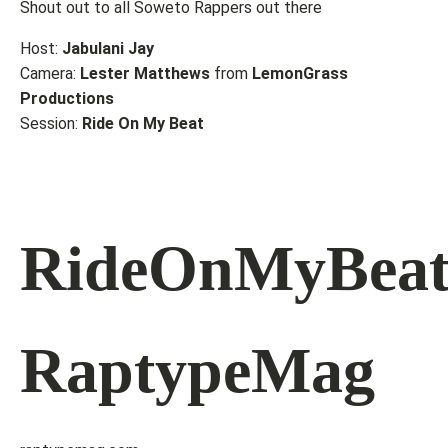
Shout out to all Soweto Rappers out there
Host:
Jabulani Jay
Camera:
Lester Matthews
from
LemonGrass
Productions
Session:
Ride On My Beat
RideOnMyBea
RaptypeMag