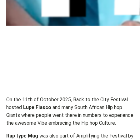
On the 11th of October 2025, Back to the City Festival
hosted
Lupe Fiasco
and many South African Hip hop
Giants where people went there in numbers to experience
the awesome Vibe embracing the Hip hop Culture.
Rap type Mag
was also part of Amplifying the Festival by