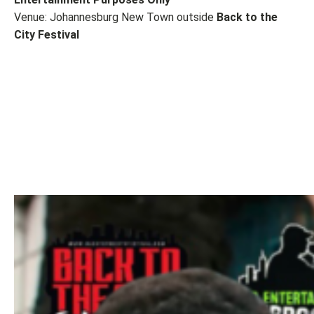
Venue: Johannesburg New Town outside
Back to the
City Festival