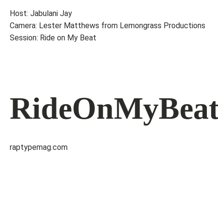
Host: Jabulani Jay
Camera: Lester Matthews from Lemongrass Productions
Session: Ride on My Beat
RideOnMyBea
raptypemag.com