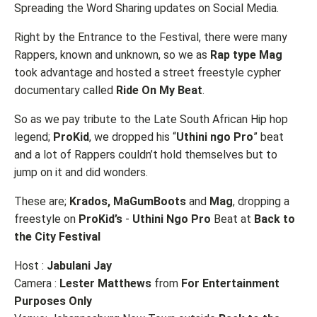
Spreading the Word Sharing updates on Social Media.
Right by the Entrance to the Festival, there were many
Rappers, known and unknown, so we as
Rap type Mag
took advantage and hosted a street freestyle cypher
documentary called
Ride On My Beat
.
So as we pay tribute to the Late South African Hip hop
legend;
ProKid
, we dropped his “
Uthini ngo Pro
” beat
and a lot of Rappers couldn’t hold themselves but to
jump on it and did wonders.
These are;
Krados, MaGumBoots
and
Mag
, dropping a
freestyle on
ProKid’s
-
Uthini Ngo Pro
Beat at
Back to
the City Festival
Host :
Jabulani Jay
Camera :
Lester Matthews
from
For Entertainment
Purposes Only