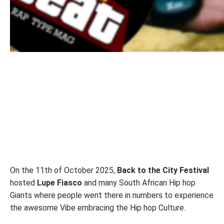
On the 11th of October 2025,
Back to the City Festival
hosted
Lupe Fiasco
and many South African Hip hop
Giants where people went there in numbers to experience
the awesome Vibe embracing the Hip hop Culture.