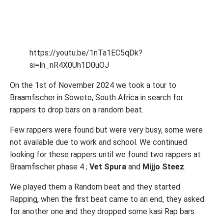
https://youtu.be/1nTa1EC5qDk?
si=ln_nR4X0Uh1D0uOJ
On the 1st of November 2024 we took a tour to
Braamfischer in Soweto, South Africa in search for
rappers to drop bars on a random beat.
Few rappers were found but were very busy, some were
not available due to work and school. We continued
looking for these rappers until we found two rappers at
Braamfischer phase 4 ;
Vet Spura
and
Mijjo Steez
.
We played them a Random beat and they started
Rapping, when the first beat came to an end, they asked
for another one and they dropped some kasi Rap bars.