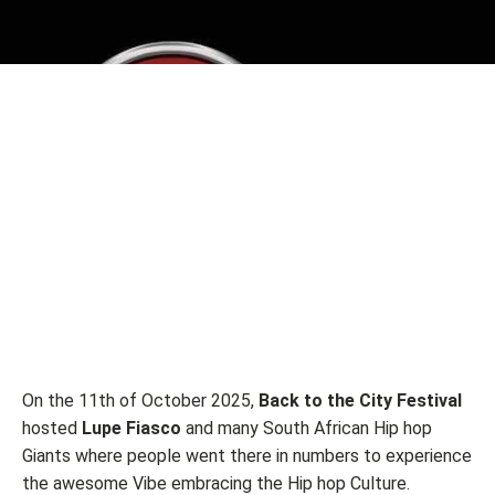
On the 11th of October 2025,
Back to the City Festival
hosted
Lupe Fiasco
and many South African Hip hop
Giants where people went there in numbers to experience
the awesome Vibe embracing the Hip hop Culture.