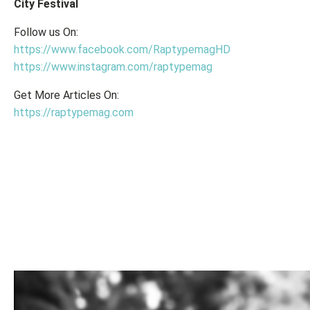
City Festival
Follow us On:
https://www.facebook.com/RaptypemagHD
https://www.instagram.com/raptypemag
Get More Articles On:
https://raptypemag.com