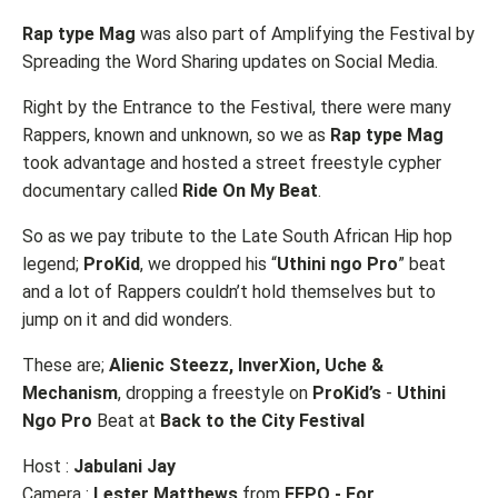
Rap type Mag
was also part of Amplifying the Festival by
Spreading the Word Sharing updates on Social Media.
Right by the Entrance to the Festival, there were many
Rappers, known and unknown, so we as
Rap type Mag
took advantage and hosted a street freestyle cypher
documentary called
Ride On My Beat
.
So as we pay tribute to the Late South African Hip hop
legend;
ProKid
, we dropped his “
Uthini ngo Pro
” beat
and a lot of Rappers couldn’t hold themselves but to
jump on it and did wonders.
These are;
Alienic Steezz, InverXion, Uche &
Mechanism
, dropping a freestyle on
ProKid’s
-
Uthini
Ngo Pro
Beat at
Back to the City Festival
Host :
Jabulani Jay
Camera :
Lester Matthews
from
FEPO - For