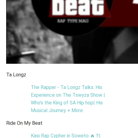
Ta Longz
The Rapper - Ta Longz Talks: His
Experience on The Tswyza Show |
Who’s the King of SA Hip hop| His
Musical Journey + More
Ride On My Beat
Kasi Rap Cypher in Soweto 🔥 ft.