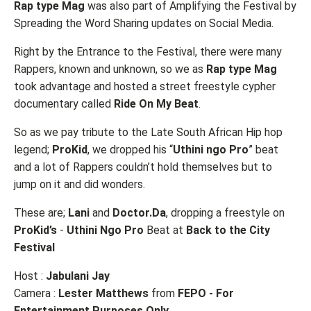
Rap type Mag
was also part of Amplifying the Festival by
Spreading the Word Sharing updates on Social Media.
Right by the Entrance to the Festival, there were many
Rappers, known and unknown, so we as
Rap type Mag
took advantage and hosted a street freestyle cypher
documentary called
Ride On My Beat
.
So as we pay tribute to the Late South African Hip hop
legend;
ProKid
, we dropped his “
Uthini ngo Pro
” beat
and a lot of Rappers couldn’t hold themselves but to
jump on it and did wonders.
These are;
Lani
and
Doctor.Da
, dropping a freestyle on
ProKid’s
-
Uthini Ngo Pro
Beat at
Back to the City
Festival
Host :
Jabulani Jay
Camera :
Lester Matthews
from
FEPO - For
Entertainment Purposes Only