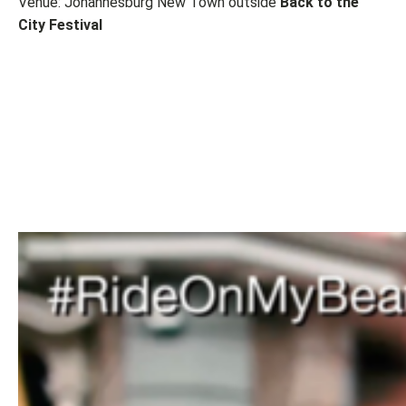
Venue: Johannesburg New Town outside
Back to the
City Festival