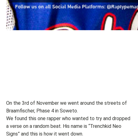
On the 3rd of November we went around the streets of
Braamfischer, Phase 4 in Soweto.
We found this one rapper who wanted to try and dropped
a verse on a random beat. His name is “Trenchkid Neo
Signs” and this is how it went down.