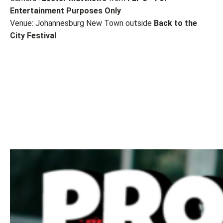
Entertainment Purposes Only
Venue: Johannesburg New Town outside
Back to the
City Festival