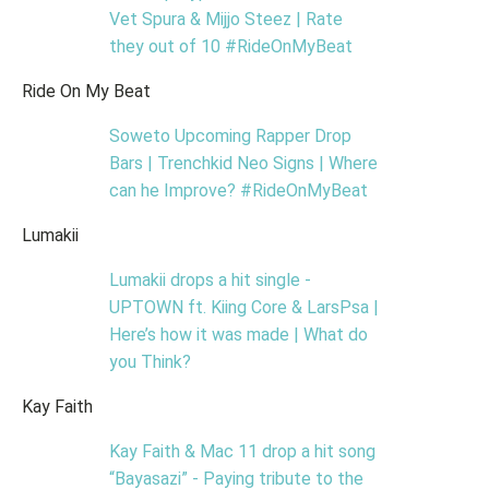
Vet Spura & Mijjo Steez | Rate
they out of 10 #RideOnMyBeat
Ride On My Beat
Soweto Upcoming Rapper Drop
Bars | Trenchkid Neo Signs | Where
can he Improve? #RideOnMyBeat
Lumakii
Lumakii drops a hit single -
UPTOWN ft. Kiing Core & LarsPsa |
Here’s how it was made | What do
you Think?
Kay Faith
Kay Faith & Mac 11 drop a hit song
“Bayasazi” - Paying tribute to the