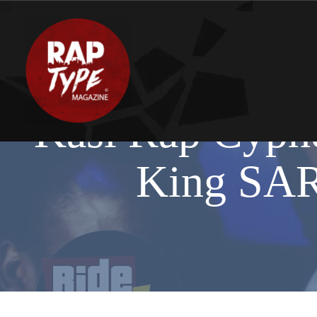
Kasi Rap Cyphe
King SA