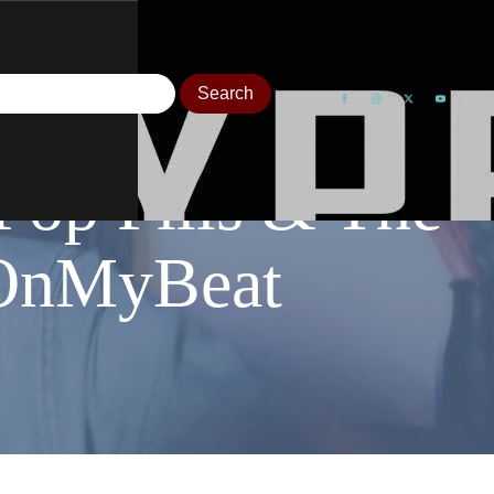
Pop Pills & The
OnMyBeat