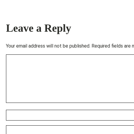
Leave a Reply
Your email address will not be published.
Required fields are