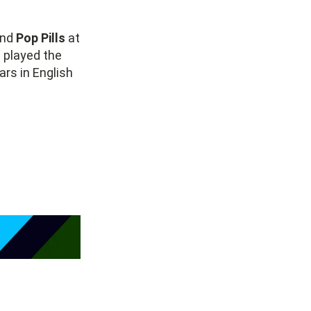
und
Pop Pills
at
e played the
rs in English