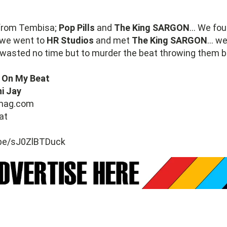
from Tembisa;
Pop Pills
and
The King SARGON
... We fo
 we went to
HR Studios
and met
The King SARGON
... w
wasted no time but to murder the beat throwing them ba
 On My Beat
i Jay
mag.com
at
.be/sJ0ZlBTDuck