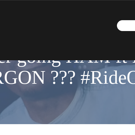
JUNE 2, 2020
r going HAM ft 
RGON ??? #Ride