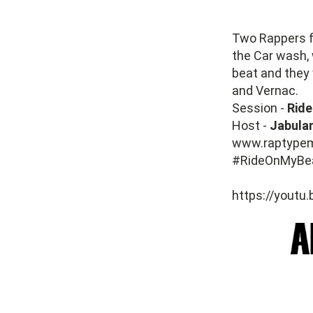
Two Rappers 
the Car wash,
beat and they 
and Vernac.
Session -
Ride
Host -
Jabulan
www.raptype
#RideOnMyBe
https://youtu