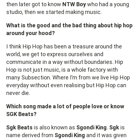
then later got to know
NTW Boy
who had a young
studio, then we started making music.
What is the good and the bad thing about hip hop
around your hood?
I think Hip Hop has been a treasure around the
world, we get to express ourselves and
communicate in a way without boundaries. Hip
Hop is not just music, is a whole factory with
many Subsection. Where I’m from we live Hip Hop
everyday without even realising but Hip Hop can
never die.
Which song made a lot of people love or know
SGK Beats?
Sgk Beats
is also known as
Sgondi King
.
Sgk
is
name derived from
Sgondi King
and it was given