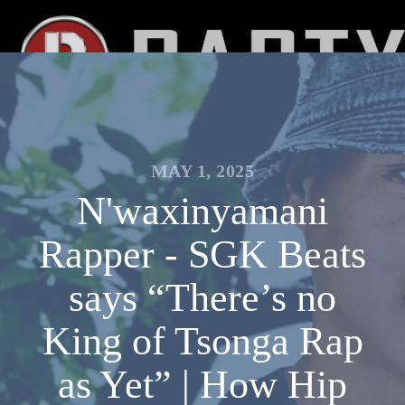
MAY 1, 2025
N'waxinyamani
Rapper - SGK Beats
says “There’s no
King of Tsonga Rap
as Yet” | How Hip