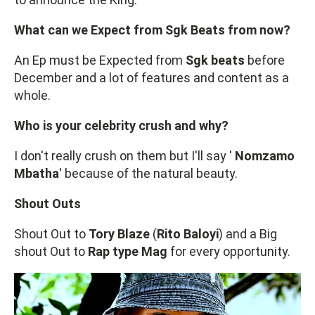
What can we Expect from Sgk Beats from now?
An Ep must be Expected from
Sgk beats
before
December and a lot of features and content as a
whole.
Who is your celebrity crush and why?
I don't really crush on them but I'll say '
Nomzamo
Mbatha
' because of the natural beauty.
Shout Outs
Shout Out to
Tory Blaze
(
Rito Baloyi
) and a Big
shout Out to
Rap type Mag
for every opportunity.