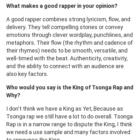
What makes a good rapper in your opinion?
A good rapper combines strong lyricism, flow, and
delivery. They tell compelling stories or convey
emotions through clever wordplay, punchlines, and
metaphors. Their flow (the rhythm and cadence of
their rhymes) needs to be smooth, versatile, and
well-timed with the beat. Authenticity, creativity,
and the ability to connect with an audience are
also key factors.
Who would you say is the King of Tsonga Rap and
Why?
I don't think we have a King as Yet, Because as
Tsonga rap we still have a lot to do overall. Tsonga
Rap is in a narrow range to dispute the King, I think
we need a use sample and many factors involved
to announce the King.