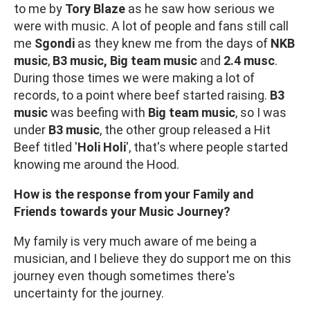
to me by
Tory Blaze
as he saw how serious we
were with music. A lot of people and fans still call
me
Sgondi
as they knew me from the days of
NKB
music
,
B3 music, Big team music
and
2.4 musc
.
During those times we were making a lot of
records, to a point where beef started raising.
B3
music
was beefing with
Big team music
, so I was
under
B3 music
, the other group released a Hit
Beef titled '
Holi
Holi
', that's where people started
knowing me around the Hood.
How is the response from your Family and
Friends towards your Music Journey?
My family is very much aware of me being a
musician, and I believe they do support me on this
journey even though sometimes there's
uncertainty for the journey.