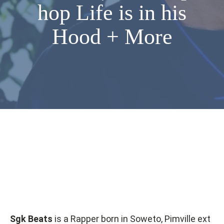
hop Life is in his
Hood + More
Sgk Beats
is a Rapper born in Soweto, Pimville ext