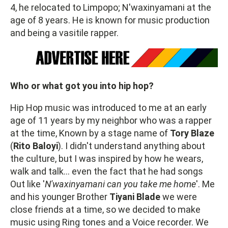
4, he relocated to Limpopo; N'waxinyamani at the
age of 8 years. He is known for music production
and being a vasitile rapper.
Who or what got you into hip hop?
Hip Hop music was introduced to me at an early
age of 11 years by my neighbor who was a rapper
at the time, Known by a stage name of
Tory Blaze
(
Rito Baloyi
). I didn't understand anything about
the culture, but I was inspired by how he wears,
walk and talk… even the fact that he had songs
Out like '
N'waxinyamani can you take me home
'. Me
and his younger Brother
Tiyani Blade
we were
close friends at a time, so we decided to make
music using Ring tones and a Voice recorder. We