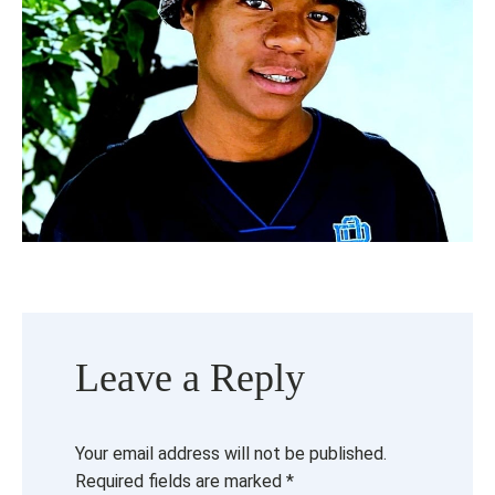
Leave a Reply
Your email address will not be published.
Required fields are marked
*