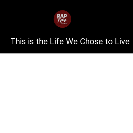
This is the Life We Chose to Live