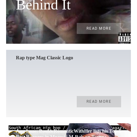
Behind It
READ MORE
Rap type Mag Classic Logo
READ MORE
Aug Issue: BoohleRomanticWithHer lists his Top 5
Best Rappers in Mzansi | M-Rak on Tsonga