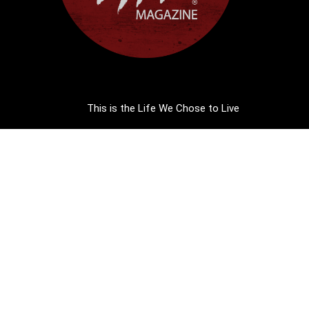
This is the Life We Chose to Live