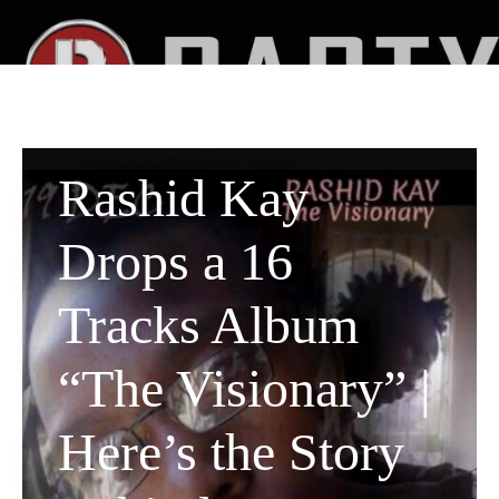
Rashid Kay
Drops a 16
Tracks Album
“The Visionary” |
Here’s the Story