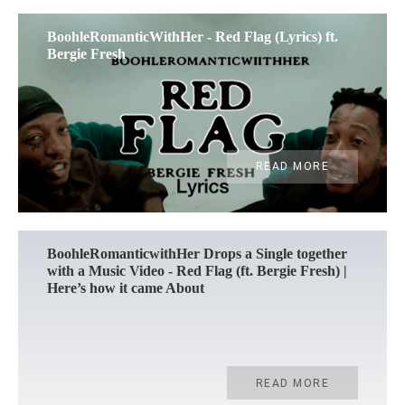
BoohleRomanticWithHer - Red Flag (Lyrics) ft.
Bergie Fresh
READ MORE
BoohleRomanticwithHer Drops a Single together
with a Music Video - Red Flag (ft. Bergie Fresh) |
Here’s how it came About
READ MORE