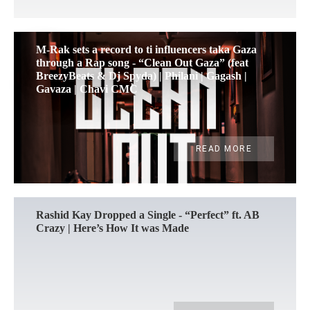
M-Rak sets a record to ti influencers taka Gaza
through a Rap song - “Clean Out Gaza” (feat
BreezyBeats & Dj Spyda) | Philani | Gagash |
Gavaza | Chavi CMC
READ MORE
Rashid Kay Dropped a Single - “Perfect” ft. AB
Crazy | Here’s How It was Made