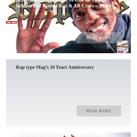
Influencers | Rashid Kay & AB Crazy + More
READ MORE
Rap type Mag’s 10 Years Anniversary
READ MORE