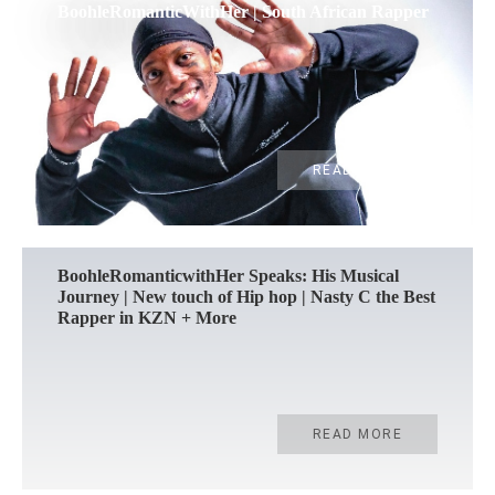
BoohleRomanticWithHer | South African Rapper
READ MORE
BoohleRomanticwithHer Speaks: His Musical
Journey | New touch of Hip hop | Nasty C the Best
Rapper in KZN + More
READ MORE