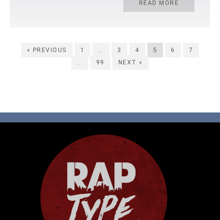
READ MORE
« PREVIOUS
1
…
3
4
5
6
7
…
99
NEXT »