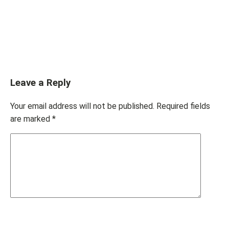
Leave a Reply
Your email address will not be published.
Required fields
are marked
*