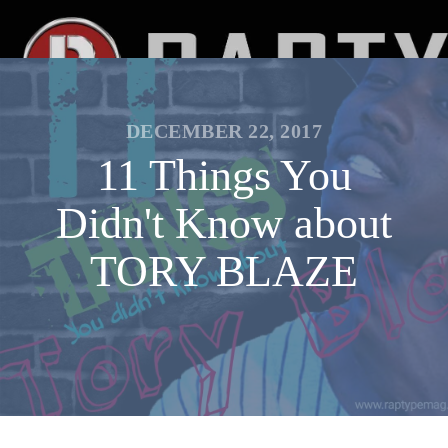
DECEMBER 22, 2017
11 Things You
Didn't Know about
TORY BLAZE