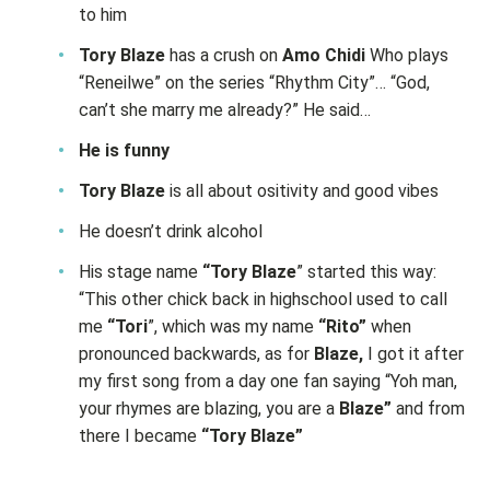
to him
Tory Blaze
has a crush on
Amo Chidi
Who plays
“Reneilwe” on the series “Rhythm City”… “God,
can’t she marry me already?” He said…
He is funny
Tory Blaze
is all about ositivity and good vibes
He doesn’t drink alcohol
His stage name
“Tory Blaze
” started this way:
“This other chick back in highschool used to call
me
“Tori
”, which was my name
“Rito”
when
pronounced backwards, as for
Blaze,
I got it after
my first song from a day one fan saying “Yoh man,
your rhymes are blazing, you are a
Blaze”
and from
there I became
“Tory Blaze”