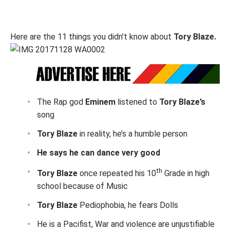
Here are the 11 things you didn’t know about
Tory Blaze.
The Rap god
Eminem
listened to
Tory Blaze’s
song
Tory Blaze
in reality, he’s a humble person
He says he can dance very good
th
Tory Blaze
once repeated his 10
Grade in high
school because of Music
Tory Blaze
Pediophobia, he fears Dolls
He is a Pacifist, War and violence are unjustifiable