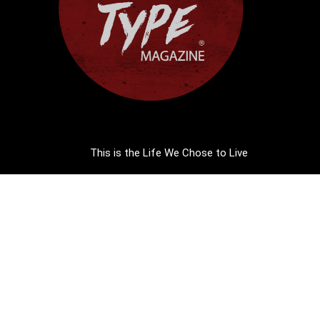
This is the Life We Chose to Live