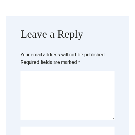
Leave a Reply
Your email address will not be published.
Required fields are marked
*