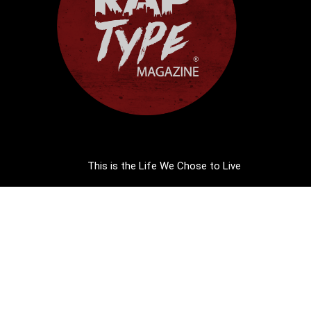
This is the Life We Chose to Live