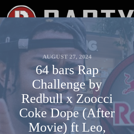
AUGUST 27, 2024
64 bars Rap
Challenge by
Redbull x Zoocci
Coke Dope (After
Movie) ft Leo,