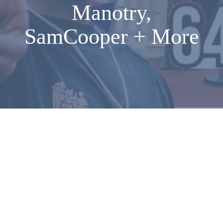
Manotry,
SamCooper + More