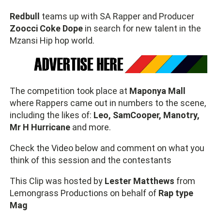
Redbull
teams up with SA Rapper and Producer
Zoocci Coke Dope
in search for new talent in the
Mzansi Hip hop world.
The competition took place at
Maponya Mall
where Rappers came out in numbers to the scene,
including the likes of:
Leo, SamCooper, Manotry,
Mr H Hurricane
and more.
Check the Video below and comment on what you
think of this session and the contestants
This Clip was hosted by
Lester Matthews
from
Lemongrass Productions on behalf of
Rap type
Mag