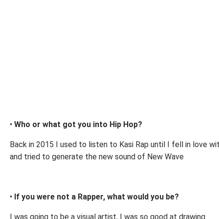
•
Who or what got you into Hip Hop?
Back in 2015 I used to listen to Kasi Rap until I fell in love w
and tried to generate the new sound of New Wave
•
If you were not a Rapper, what would you be?
I was going to be a visual artist, I was so good at drawing