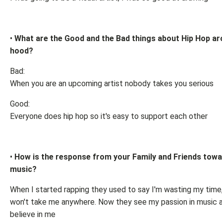
•
What are the Good and the Bad things about Hip Hop ar
hood?
Bad:
When you are an upcoming artist nobody takes you serious
Good:
Everyone does hip hop so it's easy to support each other
•
How is the response from your Family and Friends towa
music?
When I started rapping they used to say I'm wasting my time
won't take me anywhere. Now they see my passion in music 
believe in me