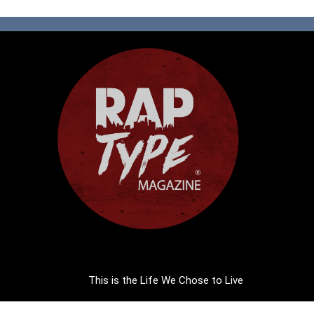
This is the Life We Chose to Live