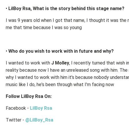
•
LilBoy Rsa, What is the story behind this stage name?
I was 9 years old when I got that name, I thought it was the r
me that time because I was so young
•
Who do you wish to work with in future and why?
I wanted to work with
J Molley
, I recently turned that wish i
reality because now I have an unreleased song with him. The
why I wanted to work with him it's because nobody understan
music like I do, he's been through what I'm facing now
Follow LilBoy Rsa On:
Facebook -
LilBoy Rsa
Twitter -
@LilBoy_Rsa