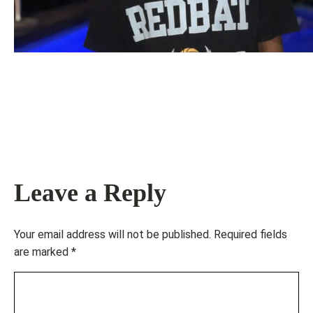
Leave a Reply
Your email address will not be published.
Required fields
are marked
*