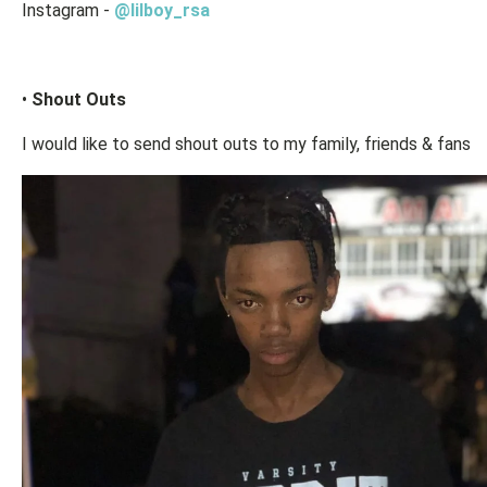
Instagram -
@lilboy_rsa
•
Shout Outs
I would like to send shout outs to my family, friends & fans