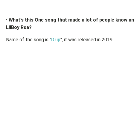
•
What’s this One song that made a lot of people know an
LilBoy Rsa?
Name of the song is "
Drip
", it was released in 2019