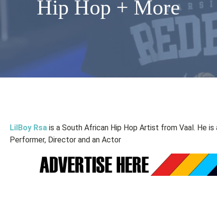
Hip Hop + More
LilBoy Rsa
is a South African Hip Hop Artist from Vaal. He is
Performer, Director and an Actor