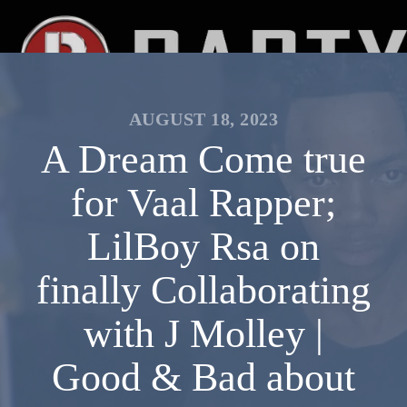
AUGUST 18, 2023
A Dream Come true
for Vaal Rapper;
LilBoy Rsa on
finally Collaborating
with J Molley |
Good & Bad about