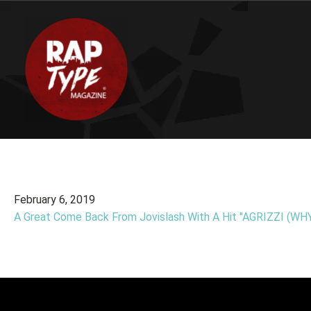
February 6, 2019
A Great Come Back From Jovislash With A Hit "AGRIZZI (WHY