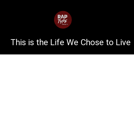
This is the Life We Chose to Live