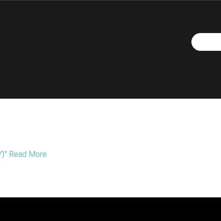
)"
Read More