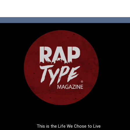
This is the Life We Chose to Live