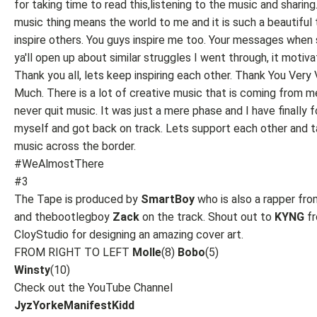
for taking time to read this,listening to the music and sharing
music thing means the world to me and it is such a beautiful 
inspire others. You guys inspire me too. Your messages when
ya'll open up about similar struggles I went through, it motiv
Thank you all, lets keep inspiring each other. Thank You Very
Much. There is a lot of creative music that is coming from me.
never quit music. It was just a mere phase and I have finally 
myself and got back on track. Lets support each other and t
music across the border.
#WeAlmostThere
#3
The Tape is produced by
SmartBoy
who is also a rapper fr
and thebootlegboy
Zack
on the track. Shout out to
KYNG
f
CloyStudio for designing an amazing cover art.
FROM RIGHT TO LEFT
Molle
(8)
Bobo
(5)
Winsty
(10)
Check out the YouTube Channel
JyzYorkeManifestKidd