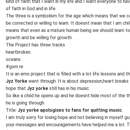
kind of faith that I want in my life and I want everyone to hav
of faith in God and in life.
The three is a symbolism for the age which means that we c
be corrected or willing to learn. It doesnt mean that I am child
means that even as a mature human being we should learn t
growth and be willing for growth.
The Project has three tracks
heartbroken.
oceans
#gom re
It is an emo project that is filled with a lot life lessons and t
Jyz Yorke
went through. It is about depression,heart breaks
hope that
Jyz yorke
still has in his music.
So like a child he opens up and he doesnt hide most of the t
he is going through.
Title:
Jyz yorke apologises to fans for quitting music
.
I am truly sorry for losing hope and not believing in myself g
your messages and encouragements have helped me a lot. T