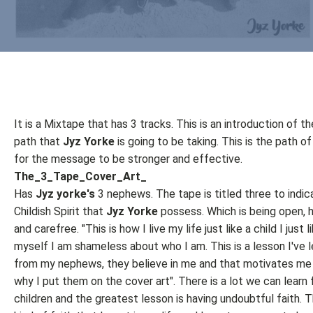
It is a Mixtape that has 3 tracks. This is an introduction of t
path that
Jyz Yorke
is going to be taking. This is the path of
for the message to be stronger and effective.
The_3_Tape_Cover_Art_
Has
Jyz yorke's
3 nephews. The tape is titled three to indic
Childish Spirit that
Jyz Yorke
possess. Which is being open, 
and carefree. "This is how I live my life just like a child I just 
myself I am shameless about who I am. This is a lesson I've 
from my nephews, they believe in me and that motivates me a
why I put them on the cover art". There is a lot we can learn
children and the greatest lesson is having undoubtful faith. 