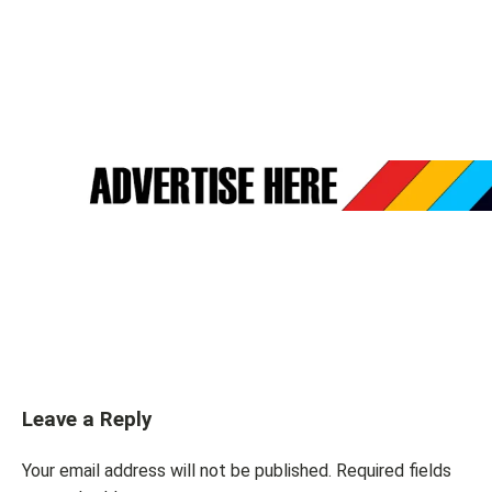
Leave a Reply
Your email address will not be published.
Required fields