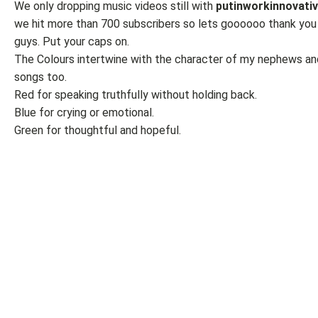
We only dropping music videos still with
putinworkinnovati
we hit more than 700 subscribers so lets goooooo thank you
guys. Put your caps on.
The Colours intertwine with the character of my nephews an
songs too.
Red for speaking truthfully without holding back.
Blue for crying or emotional.
Green for thoughtful and hopeful.