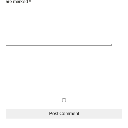
are marked
*