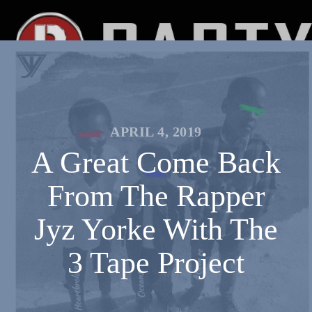
APRIL 4, 2019
A Great Come Back
From The Rapper
Jyz Yorke With The
3 Tape Project