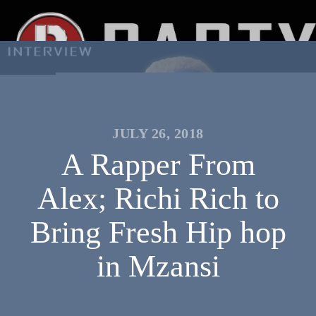
JULY 26, 2018
A Rapper From
Alex; Richi Rich to
Bring Fresh Hip hop
in Mzansi