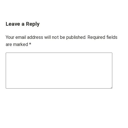
Leave a Reply
Your email address will not be published.
Required fields
are marked
*