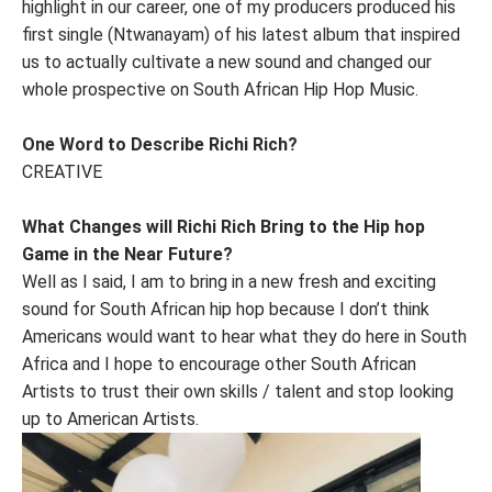
highlight in our career, one of my producers produced his
first single (Ntwanayam) of his latest album that inspired
us to actually cultivate a new sound and changed our
whole prospective on South African Hip Hop Music.
One Word to Describe Richi Rich?
CREATIVE
What Changes will Richi Rich Bring to the Hip hop
Game in the Near Future?
Well as I said, I am to bring in a new fresh and exciting
sound for South African hip hop because I don’t think
Americans would want to hear what they do here in South
Africa and I hope to encourage other South African
Artists to trust their own skills / talent and stop looking
up to American Artists.