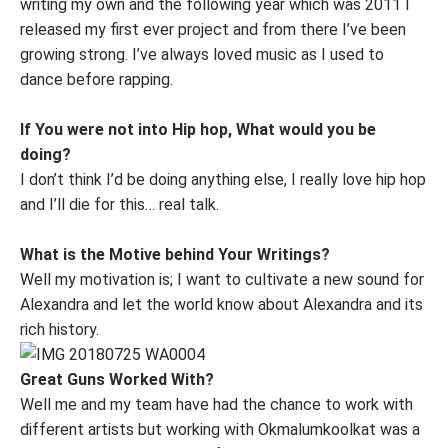
writing my own and the following year which was 2011 I
released my first ever project and from there I’ve been
growing strong. I’ve always loved music as I used to
dance before rapping.
If You were not into Hip hop, What would you be
doing?
I don’t think I’d be doing anything else, I really love hip hop
and I’ll die for this… real talk.
What is the Motive behind Your Writings?
Well my motivation is; I want to cultivate a new sound for
Alexandra and let the world know about Alexandra and its
rich history.
Great Guns Worked With?
Well me and my team have had the chance to work with
different artists but working with Okmalumkoolkat was a