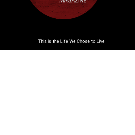
This is the Life We Chose to Live