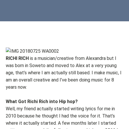
RICHI RICH
is a musician/creative from Alexandra but I
was born in Soweto and moved to Alex at a very young
age, that’s where I am actually still based. I make music, I
am an overall creative and I’ve been doing music for 8
years now.
What Got Richi Rich into Hip hop?
Well, my friend actually started writing lyrics for me in
2010 because he thought I had the voice for it. That’s
where it actually started. A few months later I started