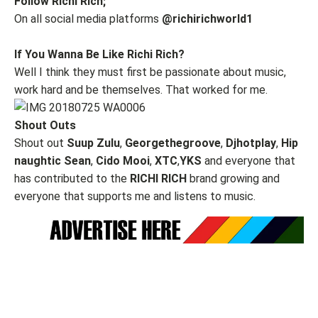
Follow Richi Rich;
On all social media platforms
@richirichworld1
If You Wanna Be Like Richi Rich?
Well I think they must first be passionate about music,
work hard and be themselves. That worked for me.
Shout Outs
Shout out
Suup Zulu
,
Georgethegroove
,
Djhotplay
,
Hip
naughtic Sean
,
Cido Mooi
,
XTC
,
YKS
and everyone that
has contributed to the
RICHI RICH
brand growing and
everyone that supports me and listens to music.