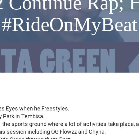
2 Continue Rap; 
#RideOnMyBeat
es Eyes when he Freestyles.
y Park in Tembisa.
the sports ground where a lot of activities take place, a
his session including OG Flowzz and Chyna.