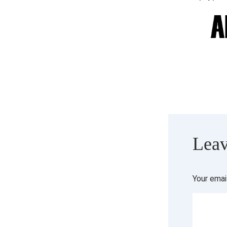
Leav
Your emai