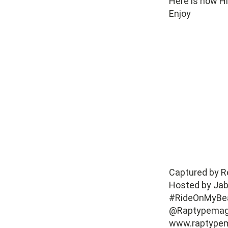
Here is how Hl
Enjoy
Captured by Re
Hosted by Jab
#RideOnMyBe
@Raptypema
www.raptype