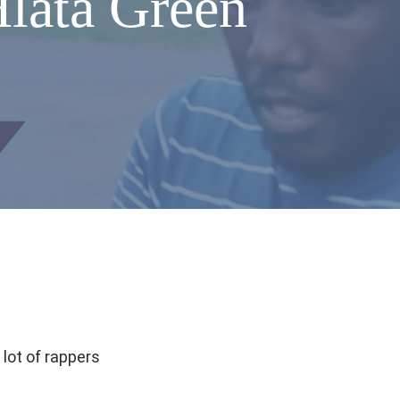
Hlata Green
 lot of rappers