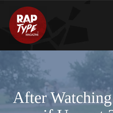
After Watching 