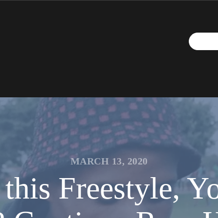
MARCH 13, 2020
this Freestyle, Y