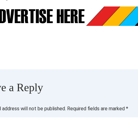
e a Reply
l address will not be published.
Required fields are marked
*