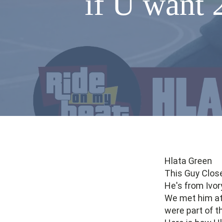
if U want 
Hlata Green
This Guy Clos
He's from Ivor
We met him at 
were part of t