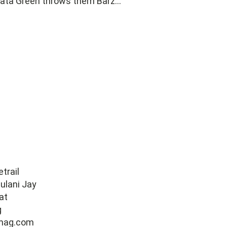
ata Green throws them Barz...
trail
ulani Jay
at
g
mag.com