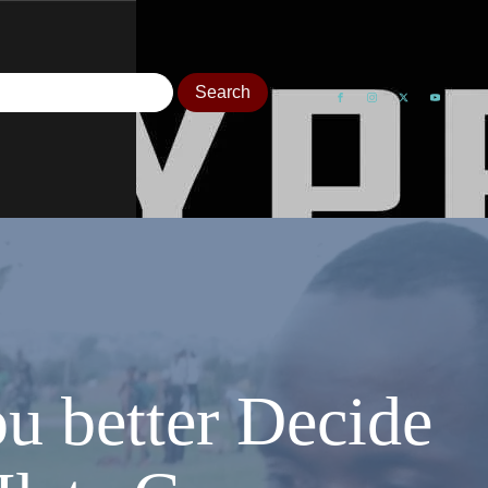
ou better Decide