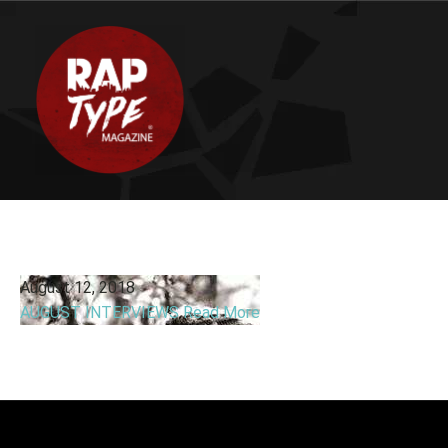
August 12, 2018
AUGUST INTERVIEWS
Read More