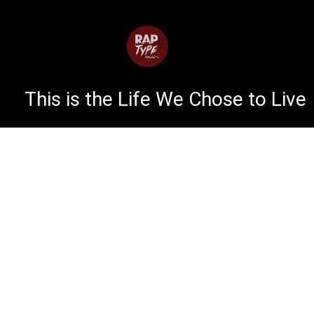
This is the Life We Chose to Live