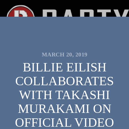
MARCH 20, 2019
BILLIE EILISH
COLLABORATES
WITH TAKASHI
MURAKAMI ON
OFFICIAL VIDEO