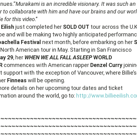
inues.“
Murakami is an incredible visionary. It was such an
 to collaborate with him and have our brains and our wor
de for this video
.”
e Eilish
just completed her
SOLD OUT
tour across the U.
pe and will be making two highly anticipated performan
achella Festival
next month, before embarking on her
T
North American tour in May. Starting in San Francisco
ay 29
, her
WHEN WE ALL FALL ASLEEP
WORLD
R
commences with American rapper
Denzel Curry
joini
t support with the exception of Vancouver, where Billie’s
her
Finneas
will be opening.
more details on her upcoming tour dates and ticket
rmation around the world, go to:
http://www.billieeilish.c
~~~~~~~~~~~~~~~~~~~~~~~~~~~~~~~~~~~~~~
~~~~~~~~~~~~~~~~~~~~~~~~~~~~~~~~~~~~~~
~~~~~~~~~~~~~~~~~~~~~~~~~~~~~~~~~~~~~~