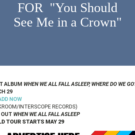
FOR "You Should
See Me in a Crown"
T ALBUM
WHEN WE ALL FALL ASLEEP, WHERE DO WE GO
H 29
ADD NOW
KROOM/INTERSCOPE RECORDS)
 OUT
WHEN WE ALL FALL ASLEEP
D TOUR STARTS MAY 29