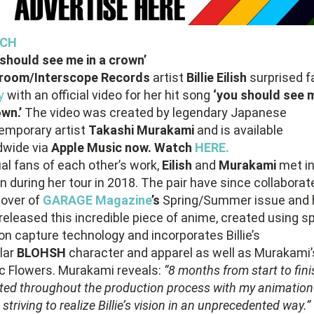
CH
 should see me in a crown’
room/Interscope Records
artist
Billie Eilish
surprised f
y
with an official video for her hit song
‘you should see m
own.’
The video was created by legendary Japanese
emporary artist
Takashi Murakami
and is available
dwide via
Apple Music now. Watch
HERE.
al fans of each other’s work,
Eilish
and
Murakami
met i
 during her tour in 2018. The pair have since collaborat
cover of
GARAGE Magazine
’s
Spring/Summer issue and 
eleased this incredible piece of anime, created using sp
on capture technology and incorporates Billie’s
lar
BLOHSH
character and apparel as well as Murakami’
ic Flowers. Murakami reveals:
“8 months from start to finis
nted throughout the production process with my animation
striving to realize Billie’s vision in an unprecedented way.”