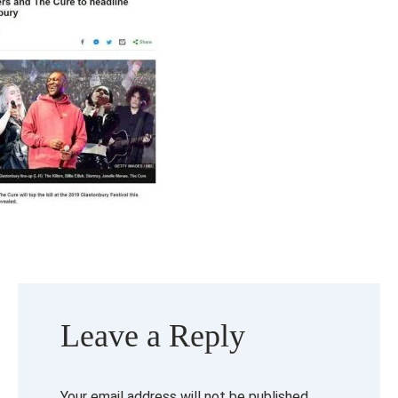
Leave a Reply
Your email address will not be published.