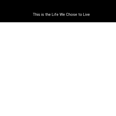
This is the Life We Chose to Live