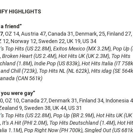
IFY HIGHLIGHTS
 a friend”
7
, OZ 14, Austria 47, Canada 31, Denmark, 25, Finland 27,
Z 12, Norway 12, Sweden 22, UK 19, US 34
y
’s Top Hits (US 22.8M), Exitos Mexico (MX 3.2M), Pop Up 
, Broken Heart (US 2.4M), Hot Hits UK (UK 2.3M), Top Hits
hland (1.8M), Indie Pop (US 833k), Hot Hits Italia (IT 758k
and Chill (723k), Top Hits NL (NL 622k), Hits idag (SE 564k
Canada (CAN 561k)
 you were gay”
, OZ 10, Canada 27, Denmark 31, Finland 34, Indonesia 4
ealand 9, Sweden 38, UK 44, US 31
y
’s Top Hits (US 22.8M), Pop Up (BR 2.9M), Hot Hits UK (UK
 It’s A Hit (PHI 2.0M), Top Hits Deutschland (1.4M), Hot Hi
alia 1.1M), Pop Right Now (PH 700k), Singled Out (US 681k