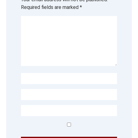
Required fields are marked
*