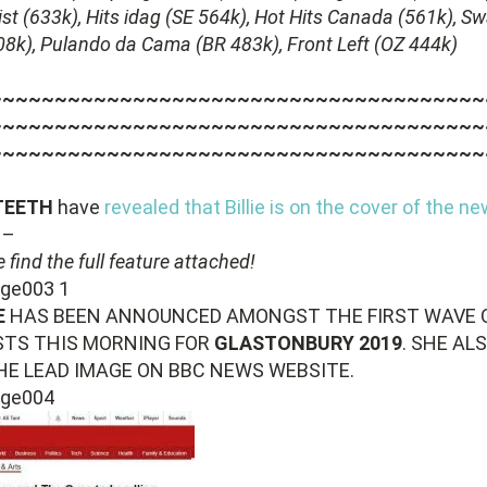
ist (633k), Hits idag (SE 564k), Hot Hits Canada (561k), S
08k), Pulando da Cama (BR 483k), Front Left (OZ 444k)
~~~~~~~~~~~~~~~~~~~~~~~~~~~~~~~~~~~~~~
~~~~~~~~~~~~~~~~~~~~~~~~~~~~~~~~~~~~~~
~~~~~~~~~~~~~~~~~~~~~~~~~~~~~~~~~~~~~~
 TEETH
have
revealed that Billie is on the cover of the n
–
 find the full feature attached!
E
HAS BEEN ANNOUNCED AMONGST THE FIRST WAVE 
STS THIS MORNING FOR
GLASTONBURY 2019
. SHE ALS
HE LEAD IMAGE ON BBC NEWS WEBSITE.