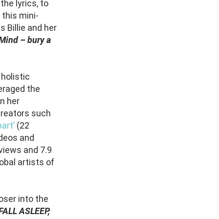
he lyrics, to
 this mini-
s Billie and her
 Mind – bury a
holistic
eraged the
n her
 creators such
art’
(22
ideos and
 views and 7.9
bal artists of
oser into the
FALL ASLEEP,