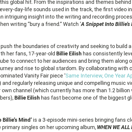
this global hit. From the inspirations and themes behind t
every-day-life sounds used in the track, the first video in
n intriguing insight into the writing and recording proces
hen writing “bury a friend.” Watch ‘
A Snippet Into Billie’s
push the boundaries of creativity and seeking to build a 
ith her fans, 17-year-old
Billie Eilish
has consistently lev
ube to connect to her audiences and bring them along o
ourney and rise to global stardom. By collaborating with
minated Vanity Fair piece ‘
Same Interview, One Year Ap
) and regularly releasing unique and compelling music v
 own channel (which currently has more than 1.2 billion
ibers),
Billie Eilish
has fast become one of the biggest glo
 Billie’s Mind’
is a 3-episode mini-series bringing fans cl
e primary singles on her upcoming album,
WHEN WE ALL 