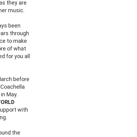
as they are
her music.
ways been
ears through
nce to make
more of what
d for you all
March before
t Coachella
 in May.
ORLD
support with
ing.
round the