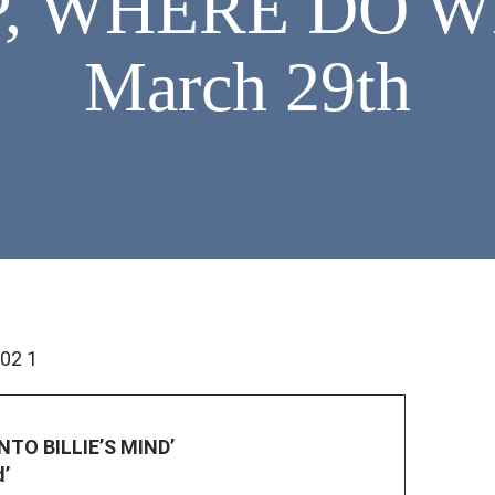
, WHERE DO WE
March 29th
INTO BILLIE’S MIND’
d’