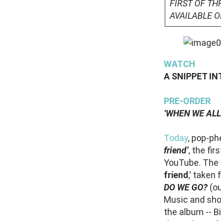
FIRST OF TH
AVAILABLE 
WATCH
A SNIPPET IN
PRE-ORDER
‘WHEN WE ALL
Today
, pop-p
friend’
, the fi
YouTube. The e
friend
,’ take
DO WE GO?
(o
Music and sho
the album -- Bi