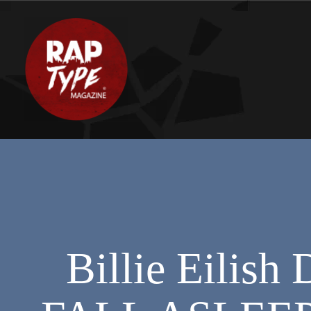
Billie Eili