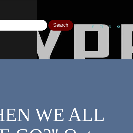
"WHEN WE ALL