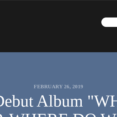
FEBRUARY 26, 2019
sh Debut Album 