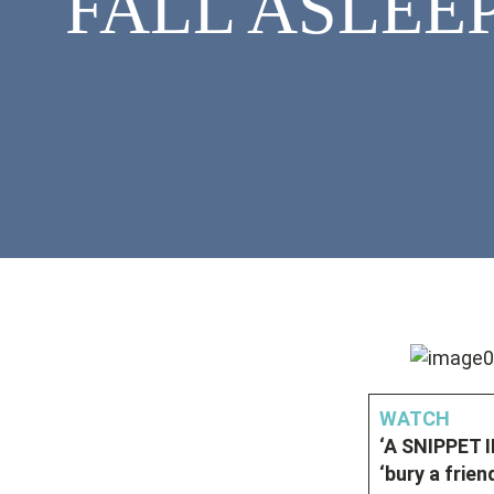
FALL ASLEEP
WATCH
‘A SNIPPET 
‘bury a frien