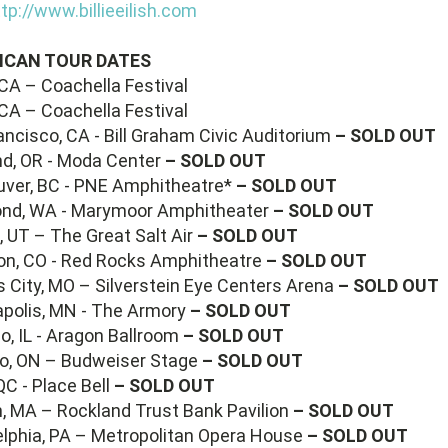
tp://www.billieeilish.com
ICAN TOUR DATES
 CA – Coachella Festival
 CA – Coachella Festival
ancisco, CA - Bill Graham Civic Auditorium
– SOLD OUT
nd, OR - Moda Center
– SOLD OUT
uver, BC - PNE Amphitheatre*
– SOLD OUT
ond, WA - Marymoor Amphitheater
– SOLD OUT
 UT – The Great Salt Air
– SOLD OUT
son, CO - Red Rocks Amphitheatre
– SOLD OUT
 City, MO – Silverstein Eye Centers Arena
– SOLD OUT
apolis, MN - The Armory
– SOLD OUT
o, IL - Aragon Ballroom
– SOLD OUT
to, ON – Budweiser Stage
– SOLD OUT
QC - Place Bell
– SOLD OUT
n, MA – Rockland Trust Bank Pavilion
– SOLD OUT
delphia, PA – Metropolitan Opera House
– SOLD OUT