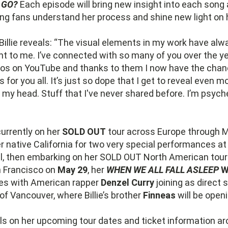
 GO?
Each episode will bring new insight into each song 
ing fans understand her process and shine new light on 
 Billie reveals: “The visual elements in my work have al
t to me. I’ve connected with so many of you over the y
os on YouTube and thanks to them I now have the cha
s for you all. It’s just so dope that I get to reveal even 
 my head. Stuff that I've never shared before. I’m psyche
currently on her
SOLD OUT
tour across Europe through 
er native California for two very special performances a
ril, then embarking on her SOLD OUT North American tour
n Francisco on
May 29
, her
WHEN WE ALL FALL ASLEEP
W
es with American rapper
Denzel Curry
joining as direct 
of Vancouver, where Billie’s brother
Finneas
will be open
ls on her upcoming tour dates and ticket information a