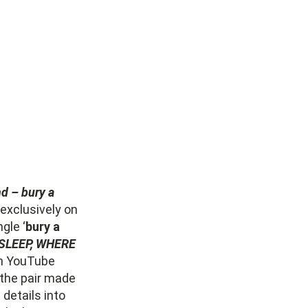
nd – bury a
 exclusively on
gle ‘
bury a
SLEEP, WHERE
th YouTube
 the pair made
 details into