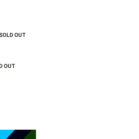
 SOLD OUT
D OUT