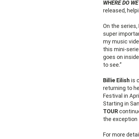
WHERE DO WE
released, help
On the series,
super importan
my music vide
this mini-serie
goes on inside
to see.”
Billie Eilish
is 
returning to h
Festival in Ap
Starting in Sa
TOUR
continu
the exception 
For more detai