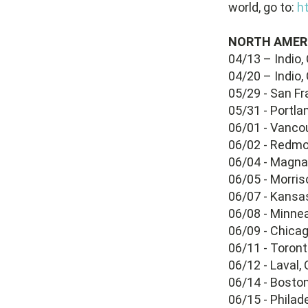
world, go to:
ht
NORTH AMER
04/13 – Indio,
04/20 – Indio,
05/29 - San Fr
05/31 - Portla
06/01 - Vanco
06/02 - Redm
06/04 - Magna,
06/05 - Morri
06/07 - Kansas
06/08 - Minne
06/09 - Chicag
06/11 - Toron
06/12 - Laval, 
06/14 - Bosto
06/15 - Phila