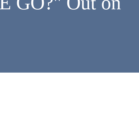
 GO?" Out on