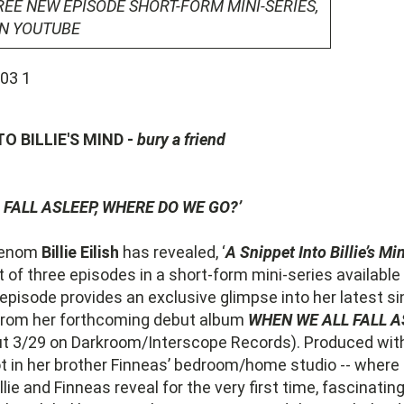
REE NEW EPISODE SHORT-FORM MINI-SERIES,
ON YOUTUBE
TO BILLIE'S MIND -
bury a friend
 FALL ASLEEP, WHERE DO WE GO?’
henom
Billie Eilish
has revealed, ‘
A Snippet Into Billie’s Mi
rst of three episodes in a short-form mini-series available
pisode provides an exclusive glimpse into her latest sin
n from her forthcoming debut album
WHEN WE ALL FALL A
ut 3/29 on Darkroom/Interscope Records). Produced wi
t in her brother Finneas’ bedroom/home studio -- where
llie and Finneas reveal for the very first time, fascinating