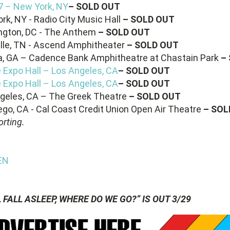
17 – New York, NY
– SOLD OUT
rk, NY - Radio City Music Hall
– SOLD OUT
ngton, DC - The Anthem
– SOLD OUT
ille, TN - Ascend Amphitheater
– SOLD OUT
ta, GA – Cadence Bank Amphitheatre at Chastain Park
–
e Expo Hall – Los Angeles, CA
– SOLD OUT
e Expo Hall – Los Angeles, CA
– SOLD OUT
ngeles, CA – The Greek Theatre
– SOLD OUT
ego, CA - Cal Coast Credit Union Open Air Theatre
– SOL
rting.
EN
FALL ASLEEP, WHERE DO WE GO?” IS OUT 3/29