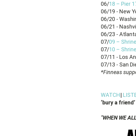
06/
18 – Pier 
06/19 - New Yo
06/20 - Washi
06/21 - Nashv
06/23 - Atlan
07/
09 – Shrin
07/
10 – Shrin
07/11 - Los A
07/13 - San Di
*Finneas suppo
WATCH
|
LIST
‘bury a friend’
“
WHEN WE ALL 