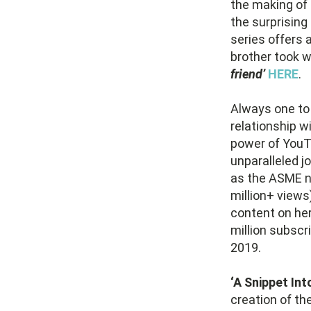
the making of 
the surprising 
series offers a
brother took w
friend’
HERE
.
Always one to 
relationship w
power of YouT
unparalleled j
as the ASME no
million+ views
content on her
million subscr
2019.
‘A Snippet Into
creation of th