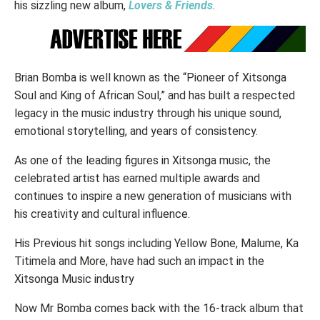
his sizzling new album,
Lovers & Friends
.
Brian Bomba is well known as the “Pioneer of Xitsonga
Soul and King of African Soul,” and has built a respected
legacy in the music industry through his unique sound,
emotional storytelling, and years of consistency.
As one of the leading figures in Xitsonga music, the
celebrated artist has earned multiple awards and
continues to inspire a new generation of musicians with
his creativity and cultural influence.
His Previous hit songs including Yellow Bone, Malume, Ka
Titimela and More, have had such an impact in the
Xitsonga Music industry
Now Mr Bomba comes back with the 16-track album that