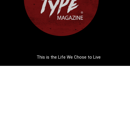
This is the Life We Chose to Live