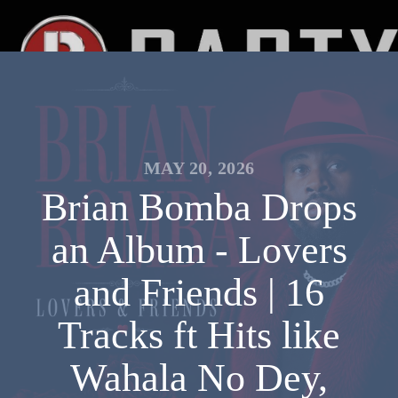
MAY 20, 2026
Brian Bomba Drops
an Album - Lovers
and Friends | 16
Tracks ft Hits like
Wahala No Dey,