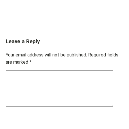
Leave a Reply
Your email address will not be published.
Required fields
are marked
*