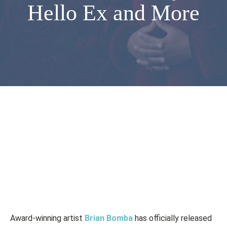
Hello Ex and More
Award-winning artist
Brian Bomba
has officially released