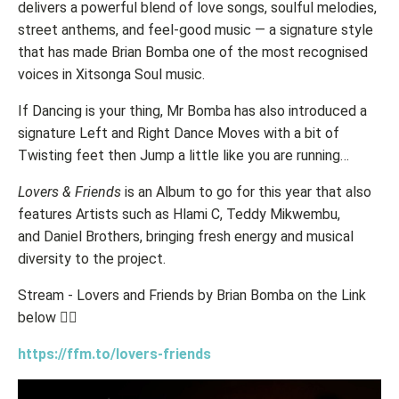
delivers a powerful blend of love songs, soulful melodies,
street anthems, and feel-good music — a signature style
that has made Brian Bomba one of the most recognised
voices in Xitsonga Soul music.
If Dancing is your thing, Mr Bomba has also introduced a
signature Left and Right Dance Moves with a bit of
Twisting feet then Jump a little like you are running…
Lovers & Friends
is an Album to go for this year that also
features Artists such as Hlami C, Teddy Mikwembu,
and Daniel Brothers, bringing fresh energy and musical
diversity to the project.
Stream - Lovers and Friends by Brian Bomba on the Link
below 👇🏽
https://ffm.to/lovers-friends