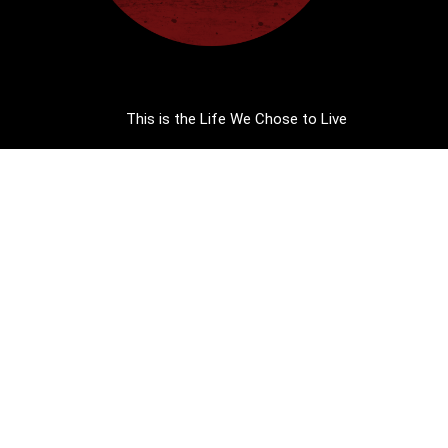
This is the Life We Chose to Live