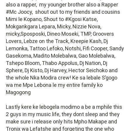
also a rapper, my younger brother also a Rapper
#Mc Joocy, shout out to my friends and cousins
Mimi le Kopano, Shout to #Kgosi Katse,
Mokgankgara Lepara, Micky, Nizzie Nova,
micky,Sposposki, Dineo Moseki, TMP, Groovers
Lovers, Lebze on the Track, Kreepie Kash, Dj
Lemonka, Tattoo Lefoko, Notshi, Fifi Cooper, Sandy
Gasekoma, Madito Molebalwa, Gao Molebalwa,
Tshepo Bloom, Thabo Appolus, Dj Nation, Dj
Sphere, Dj Kisto, Dj Harvey, Hector Seichoko and
the whole Nka Modira crew! Ke sa lebale S’gogo
wa me Mpe Lebona le my entire family ko
Magogong
Lastly kere ke lebogela modimo a be a mphile this
2 guys in my music life, they dont sleep and they
make sure i release only hits Mpho Makape and
Tronix wa Lefatshe and forgeting the one who