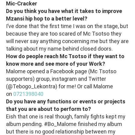
Mic-Cracker
Do you think you have what it takes to improve
Mzansi hip hop to a better level?
I’ve done that the first time I was on the stage, but
because they are too scared of Mc Tsotso they
will never say anything concerning me but they are
talking about my name behind closed doors.
How do people reach Mc Tsotso if they want to
know more and see more of your Work?
Malome opened a Facebook page (Mc Tsotso
supporters) group, instagram and Twitter
(@Tebogo_Lekontra) for me! Or call Malome
on
0721398040
Do you have any functions or events or projects
that you are about to perform to?
Eish that one is real though, family fights kept my
album pending. #Bo_Malome finished my album
but there is no good relationship between my