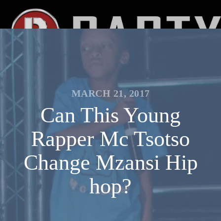
MARCH 21, 2017
Can This Young
Rapper Mc Tsotso
Change Mzansi Hip
hop?