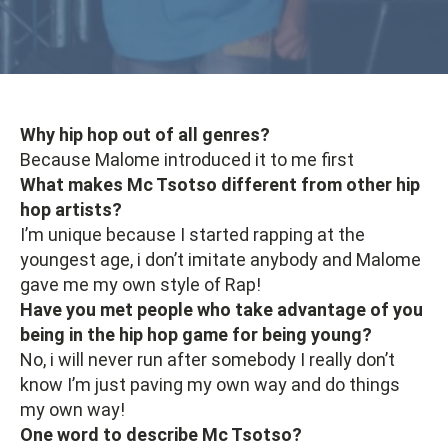
Why hip hop out of all genres?
Because Malome introduced it to me first
What makes Mc Tsotso different from other hip
hop artists?
I’m unique because I started rapping at the
youngest age, i don’t imitate anybody and Malome
gave me my own style of Rap!
Have you met people who take advantage of you
being in the hip hop game for being young?
No, i will never run after somebody I really don’t
know I’m just paving my own way and do things
my own way!
One word to describe Mc Tsotso?