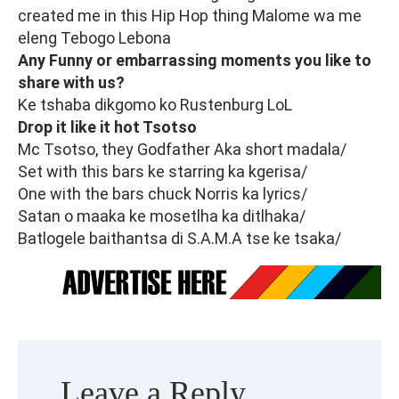
created me in this Hip Hop thing Malome wa me
eleng Tebogo Lebona
Any Funny or embarrassing moments you like to
share with us?
Ke tshaba dikgomo ko Rustenburg LoL
Drop it like it hot Tsotso
Mc Tsotso, they Godfather Aka short madala/
Set with this bars ke starring ka kgerisa/
One with the bars chuck Norris ka lyrics/
Satan o maaka ke mosetlha ka ditlhaka/
Batlogele baithantsa di S.A.M.A tse ke tsaka/
Leave a Reply