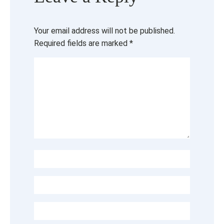
Your email address will not be published.
Required fields are marked
*