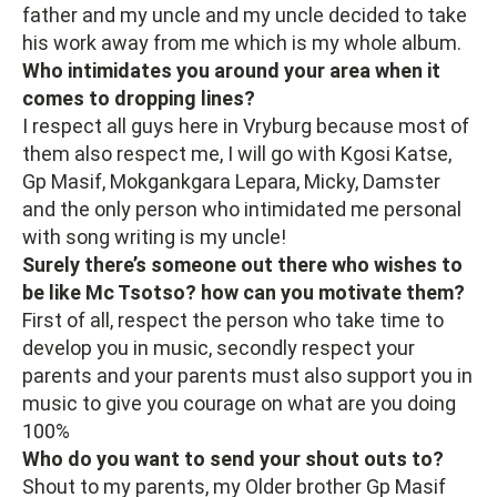
father and my uncle and my uncle decided to take
his work away from me which is my whole album.
Who intimidates you around your area when it
comes to dropping lines?
I respect all guys here in Vryburg because most of
them also respect me, I will go with Kgosi Katse,
Gp Masif, Mokgankgara Lepara, Micky, Damster
and the only person who intimidated me personal
with song writing is my uncle!
Surely there’s someone out there who wishes to
be like Mc Tsotso? how can you motivate them?
First of all, respect the person who take time to
develop you in music, secondly respect your
parents and your parents must also support you in
music to give you courage on what are you doing
100%
Who do you want to send your shout outs to?
Shout to my parents, my Older brother Gp Masif