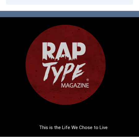
This is the Life We Chose to Live