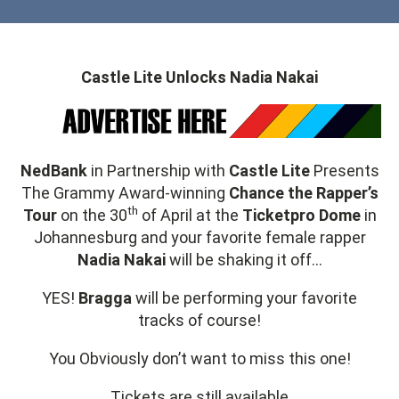
Castle Lite Unlocks Nadia Nakai
NedBank
in Partnership with
Castle Lite
Presents
The Grammy Award-winning
Chance the Rapper’s
th
Tour
on the 30
of April at the
Ticketpro Dome
in
Johannesburg and your favorite female rapper
Nadia Nakai
will be shaking it off…
YES!
Bragga
will be performing your favorite
tracks of course!
You Obviously don’t want to miss this one!
Tickets are still available