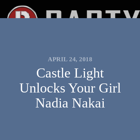
APRIL 24, 2018
Castle Light
Unlocks Your Girl
Nadia Nakai