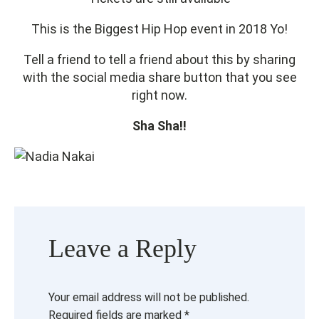
This is the Biggest Hip Hop event in 2018 Yo!
Tell a friend to tell a friend about this by sharing
with the social media share button that you see
right now.
Sha Sha!!
Leave a Reply
Your email address will not be published.
Required fields are marked
*