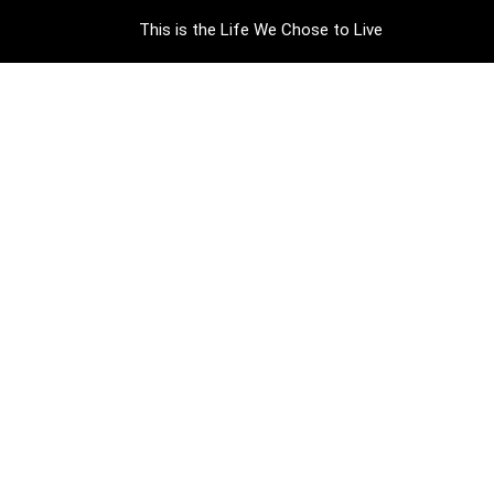
This is the Life We Chose to Live