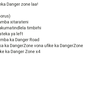
eka Danger zone laa!
horus)
mba xitarateni
 akumatindlela timbirhi
 ateka ya left
amba ka Danger Road
ka ka DangerZone vona ufike ka DangerZone
ike ka Danger Zone x4