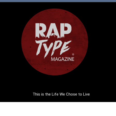
This is the Life We Chose to Live