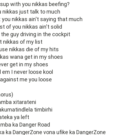
up with you nikkas beefing?
 nikkas just talk to much
 you nikkas ain't saying that much
t of you nikkas ain't solid
 the guy driving in the cockpit
t nikkas of my list
se nikkas die of my hits
kkas wana get in my shoes
ever get in my shoes
l em I never loose kool
against me you loose
horus)
mba xitarateni
 akumatindlela timbirhi
 ateka ya left
amba ka Danger Road
ka ka DangerZone vona ufike ka DangerZone