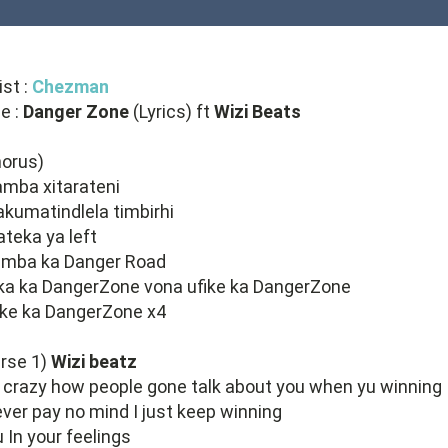
ist :
Chezman
le :
Danger Zone
(Lyrics) ft
Wizi Beats
horus)
mba xitarateni
 akumatindlela timbirhi
 ateka ya left
amba ka Danger Road
ka ka DangerZone vona ufike ka DangerZone
ike ka DangerZone x4
rse 1)
Wizi beatz
s crazy how people gone talk about you when yu winning
ever pay no mind I just keep winning
 In your feelings