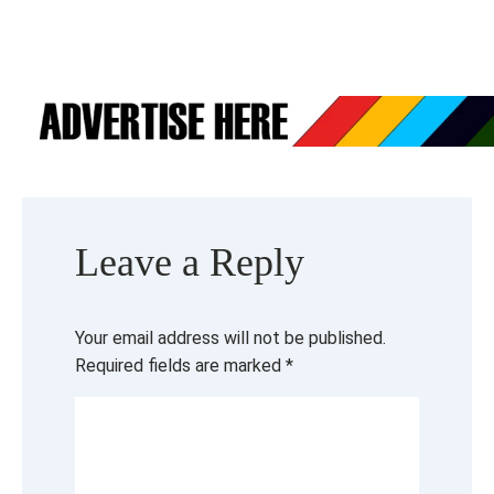
Leave a Reply
Your email address will not be published.
Required fields are marked
*