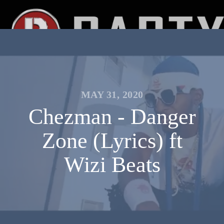
MAY 31, 2020
Chezman - Danger
Zone (Lyrics) ft
Wizi Beats