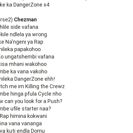
ike ka DangerZone x4
erse2)
Chezman
hlile side vafana
kile ndlela ya wrong
ke Na'ngeni ya Rap
hileka papakohoo
ko ungatshembi vafana
tisa mhani wakohoo
mbe ka vana vakoho
hileka DangerZone ehh!
ch me im Killing the Crewz
be hinga pfula Cycle nho
 can you look for a Push?
be ufile starter naa?
 Rap himina kokwani
ina vana vananga
va kuti endla Domu