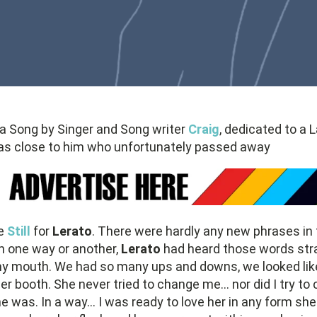
 a Song by Singer and Song writer
Craig
, dedicated to a 
as close to him who unfortunately passed away
te
Still
for
Lerato
. There were hardly any new phrases in 
In one way or another,
Lerato
had heard those words str
y mouth. We had so many ups and downs, we looked lik
er booth. She never tried to change me... nor did I try to
 was. In a way... I was ready to love her in any form she