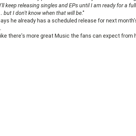
I'll keep releasing singles and EPs until I am ready for a full
. but I don't know when that will be
."
ays he already has a scheduled release for next month'
.
like there's more great Music the fans can expect from 