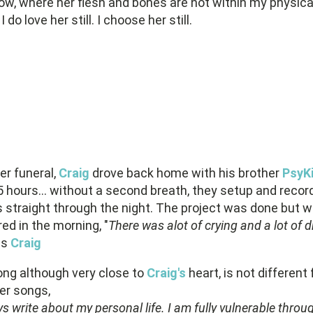
ow, where her flesh and bones are not within my physica
I do love her still. I choose her still.
er funeral,
Craig
drove back home with his brother
PsyK
 hours... without a second breath, they setup and recor
s straight through the night. The project was done but w
ed in the morning, "
There was alot of crying and a lot of d
ns
Craig
ong although very close to
Craig's
heart, is not different
er songs,
ys write about my personal life. I am fully vulnerable thro