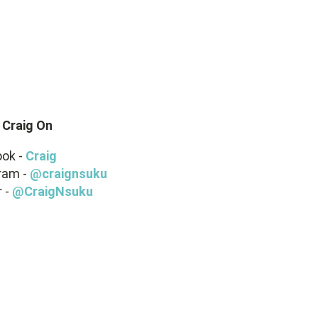
 Craig On
ok -
Craig
ram -
@craignsuku
r -
@CraigNsuku