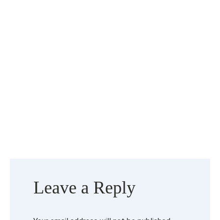
Leave a Reply