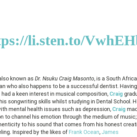
tps://li.sten.to/VwhE
 also known as
Dr. Nsuku Craig Masonto
, is a South Afric
an who also happens to be a successful dentist. Having
 had a keen interest in musical composition,
Craig
gradu
is songwriting skills whilst studying in Dental School. 
with mental health issues such as depression,
Craig
mad
on to channel his emotion through the medium of music;
henticity to his sound that comes from his honest creat
ing. Inspired by the likes of
Frank Ocean
,
James