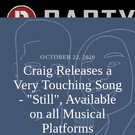
OCTOBER 22, 2020
Craig Releases a
Very Touching Song
- "Still", Available
on all Musical
Platforms