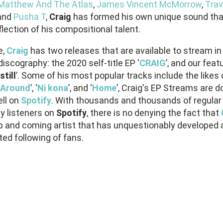
Matthew And The Atlas
,
James Vincent McMorrow
,
Trav
and
Pusha T
,
Craig
has formed his own unique sound that
flection of his compositional talent.
e,
Craig
has two releases that are available to stream in
discography: the 2020 self-title EP ‘
CRAIG
’, and our feat
still
’. Some of his most popular tracks include the likes 
Around
’, ‘
Ni kona
’, and ‘
Home
’, Craig's EP Streams are d
ell on
Spotify
. With thousands and thousands of regular
y listeners on
Spotify
, there is no denying the fact that
up and coming artist that has unquestionably developed 
ed following of fans.