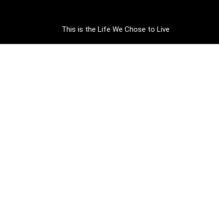
This is the Life We Chose to Live