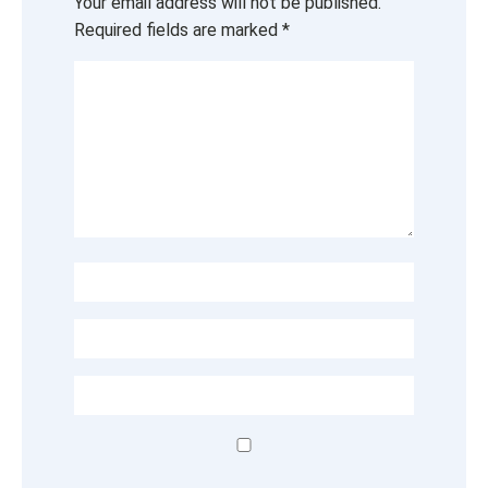
Your email address will not be published.
Required fields are marked
*