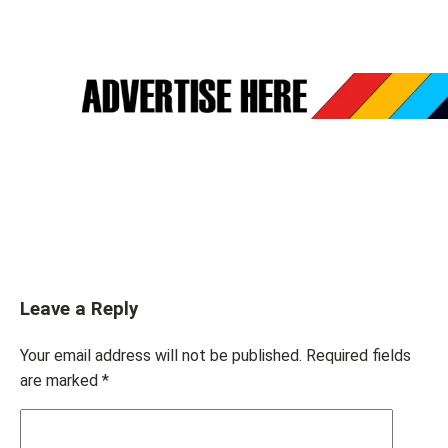
Leave a Reply
Your email address will not be published.
Required fields
are marked
*