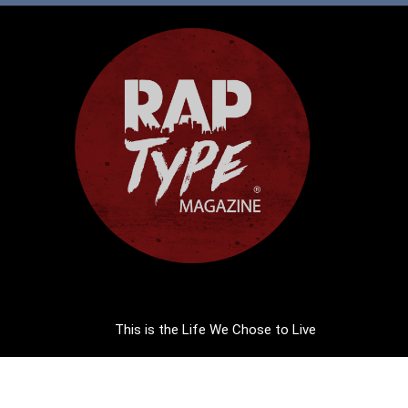
This is the Life We Chose to Live