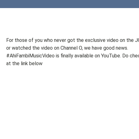
For those of you who never got the exclusive video on the 
or watched the video on Channel O, we have good news.
#AhiFambiMusicVideo is finally available on YouTube. Do chec
at the link below