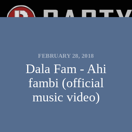
FEBRUARY 28, 2018
Dala Fam - Ahi
fambi (official
music video)