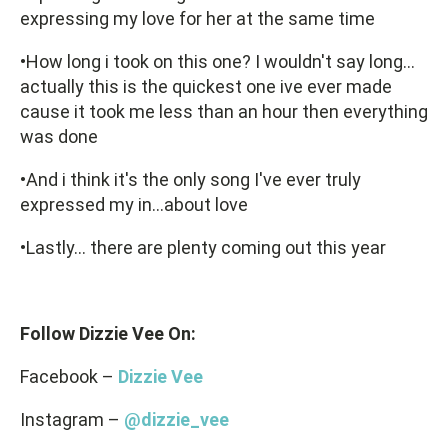
expressing my love for her at the same time
•How long i took on this one? I wouldn't say long...
actually this is the quickest one ive ever made
cause it took me less than an hour then everything
was done
•And i think it's the only song I've ever truly
expressed my in...about love
•Lastly… there are plenty coming out this year
Follow Dizzie Vee On:
Facebook –
Dizzie Vee
Instagram –
@dizzie_vee