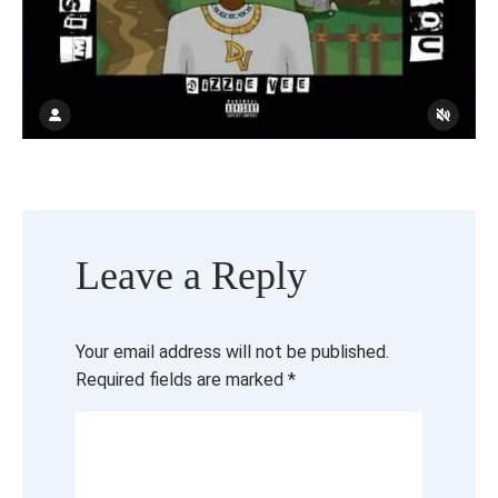
Leave a Reply
Your email address will not be published.
Required fields are marked
*