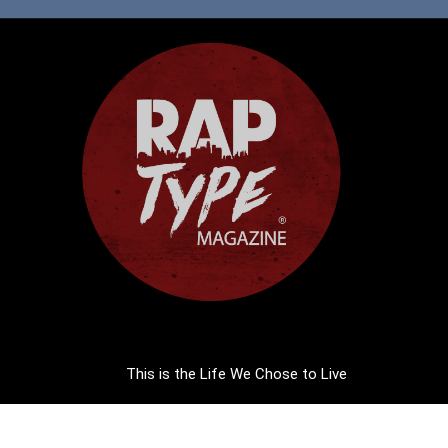
This is the Life We Chose to Live