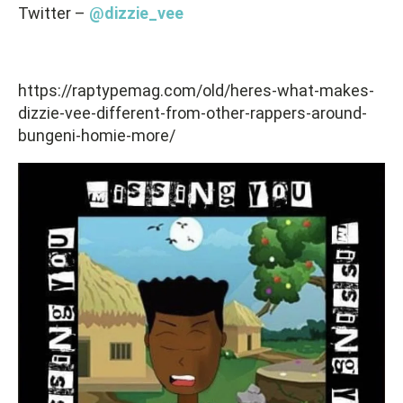
Twitter –
@dizzie_vee
https://raptypemag.com/old/heres-what-makes-
dizzie-vee-different-from-other-rappers-around-
bungeni-homie-more/