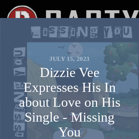
JULY 15, 2023
Dizzie Vee
Expresses His In
about Love on His
Single - Missing
You