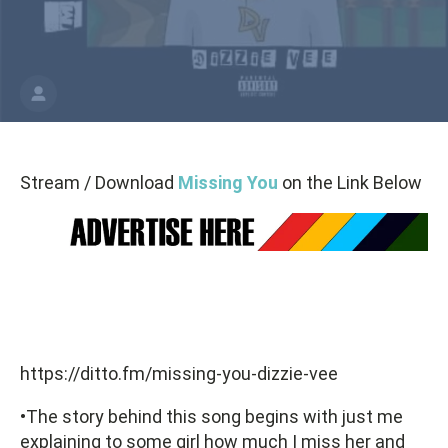
Stream / Download
Missing You
on the Link Below
https://ditto.fm/missing-you-dizzie-vee
•The story behind this song begins with just me
explaining to some girl how much I miss her and