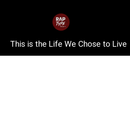
This is the Life We Chose to Live