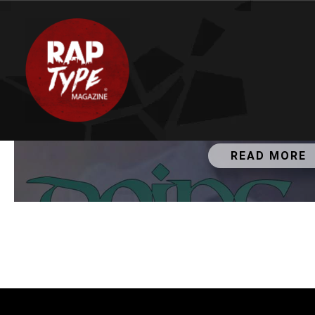
JANUARY 11, 2019
Dj HopeStar - Doing Fi
READ MORE