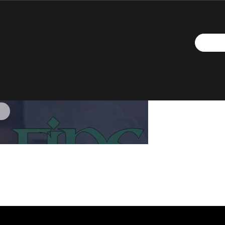
ne (Lyrics)