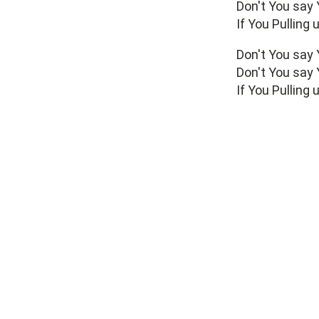
Don't You say
If You Pulling
Don't You say
Don't You say
If You Pulling