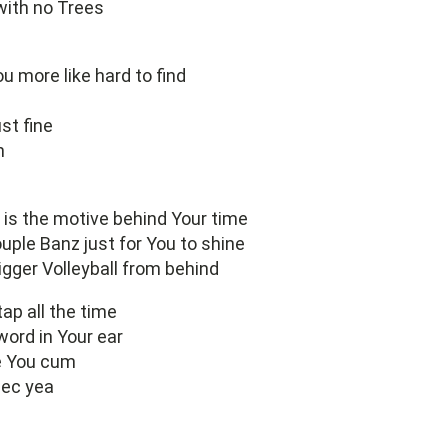
with no Trees
ou more like hard to find
ust fine
n
is the motive behind Your time
ouple Banz just for You to shine
igger Volleyball from behind
tap all the time
word in Your ear
 You cum
 sec yea