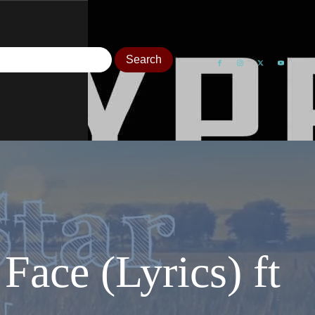
Face (Lyrics) ft