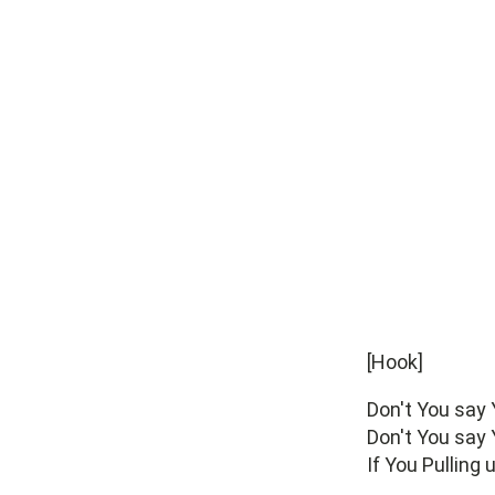
[Hook]
Don't You say
Don't You say
If You Pulling