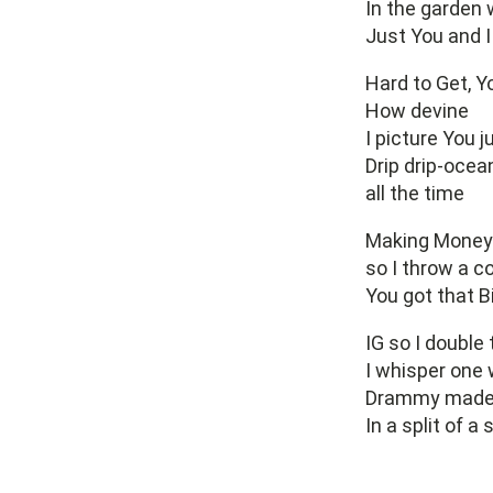
In the garden 
Just You and I
Hard to Get, Y
How devine
I picture You j
Drip drip-ocea
all the time
Making Money 
so I throw a c
You got that B
IG so I double 
I whisper one 
Drammy made
In a split of a