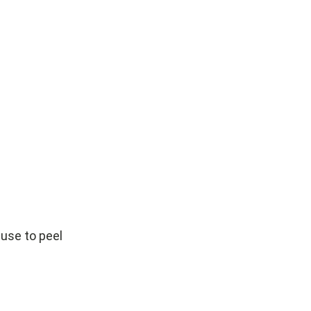
 use to peel