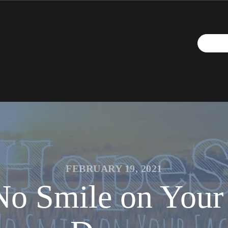
FEBRUARY 19, 2021
o Smile on Your 