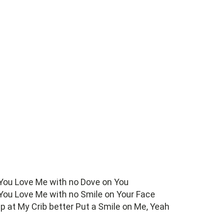
 You Love Me with no Dove on You
 You Love Me with no Smile on Your Face
 up at My Crib better Put a Smile on Me, Yeah