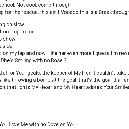
school. Not cool, come through
up for the rescue, this ain't Voodoo this is a Breakthroug
ing on slow
from top to toe
to show
a sloe
 on my lap and now I like her even more I guess I'm neve
Dhe's Smiling with no Rose ?
ful for Your goals, the keeper of My Heart couldn't take
's like throwing a bomb at the goal, that's the goal that 
ch that lights My Heart and My Heart adores Your Smile
 You Love Me with no Dove on You