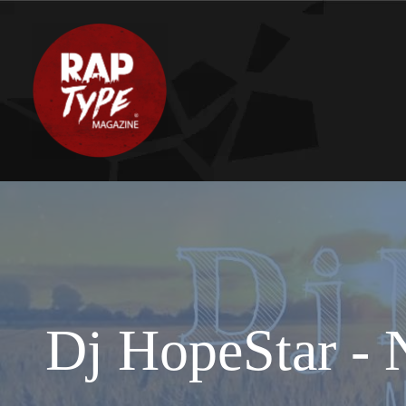
Dj HopeStar - N