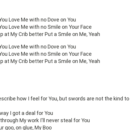
 You Love Me with no Dove on You
 You Love Me with no Smile on Your Face
 up at My Crib better Put a Smile on Me, Yeah
 You Love Me with no Dove on You
 You Love Me with no Smile on Your Face
 up at My Crib better Put a Smile on Me, Yeah
scribe how I feel for You, but swords are not the kind to
ay I got a deal for You
hrough My work I'll never steal for You
ur goo, on glue, My Boo