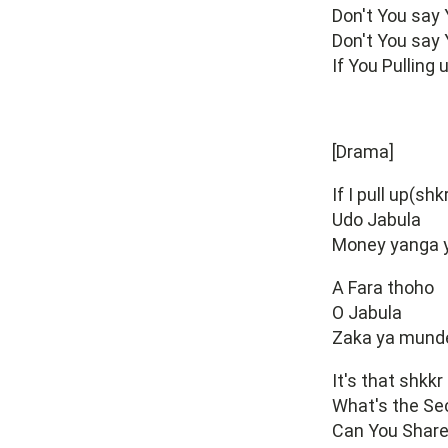
Don't You say
Don't You say
If You Pulling
[Drama]
If I pull up(shk
Udo Jabula
Money yanga y
A Fara thoho
O Jabula
Zaka ya munde
It's that shkkr
What's the Se
Can You Share 