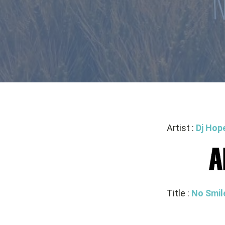
Artist :
Dj Hop
Title :
No Smil