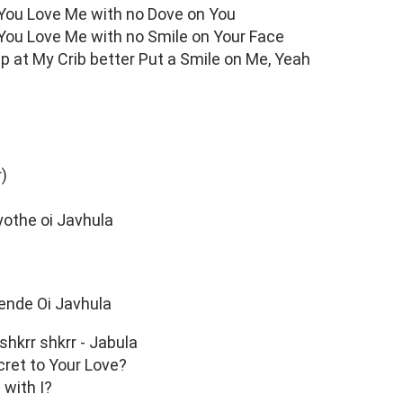
 You Love Me with no Dove on You
 You Love Me with no Smile on Your Face
 up at My Crib better Put a Smile on Me, Yeah
r)
othe oi Javhula
nde Oi Javhula
 shkrr shkrr - Jabula
cret to Your Love?
with I?