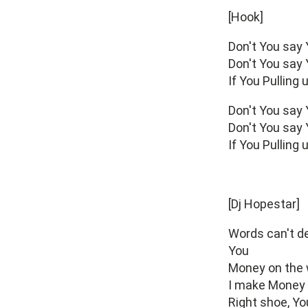
[Hook]
Don't You say
Don't You say
If You Pulling
Don't You say
Don't You say
If You Pulling
[Dj Hopestar]
Words can't de
You
Money on the w
I make Money t
Right shoe, Yo