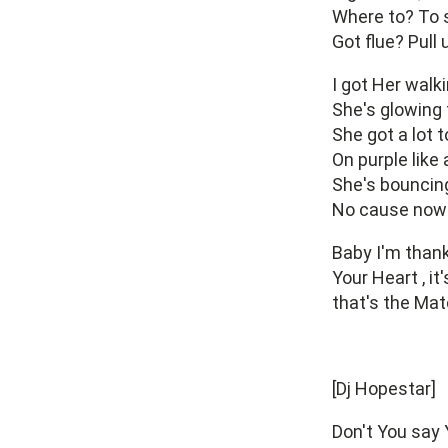
Where to? To 
Got flue? Pull 
I got Her walk
She's glowing 
She got a lot 
On purple like 
She's bouncing
No cause now 
Baby I'm thank
Your Heart , it
that's the Mat
[Dj Hopestar]
Don't You say