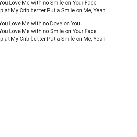
 You Love Me with no Smile on Your Face
 up at My Crib better Put a Smile on Me, Yeah
 You Love Me with no Dove on You
 You Love Me with no Smile on Your Face
 up at My Crib better Put a Smile on Me, Yeah