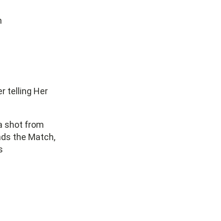
h
r telling Her
 a shot from
ends the Match,
s