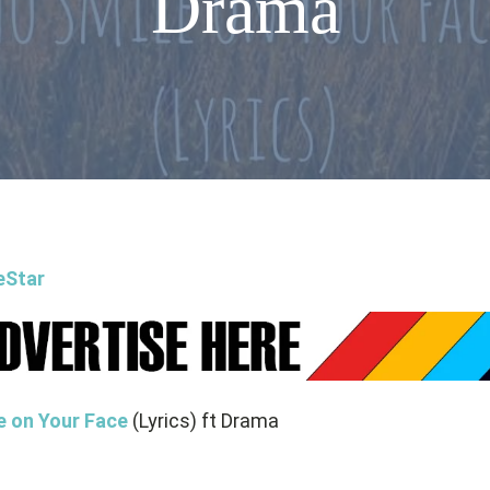
Drama
eStar
e on Your Face
(Lyrics) ft Drama