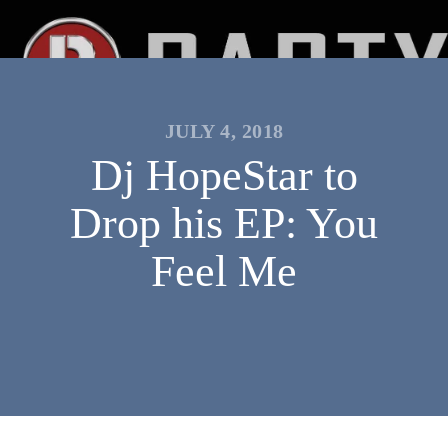
JULY 4, 2018
Dj HopeStar to
Drop his EP: You
Feel Me