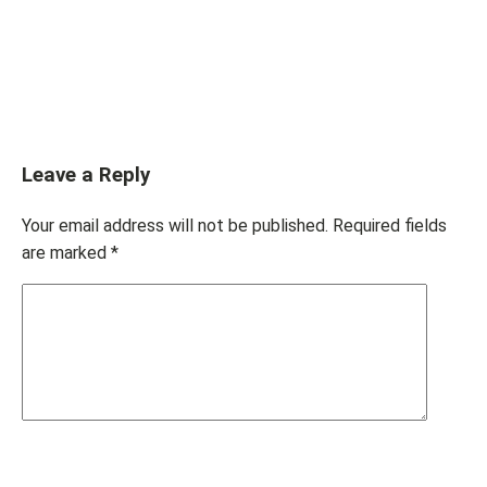
Leave a Reply
Your email address will not be published.
Required fields
are marked
*