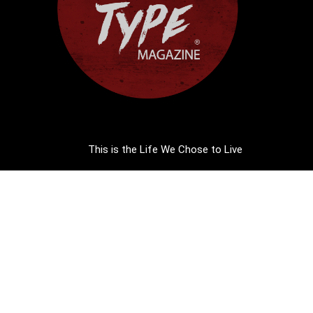
This is the Life We Chose to Live