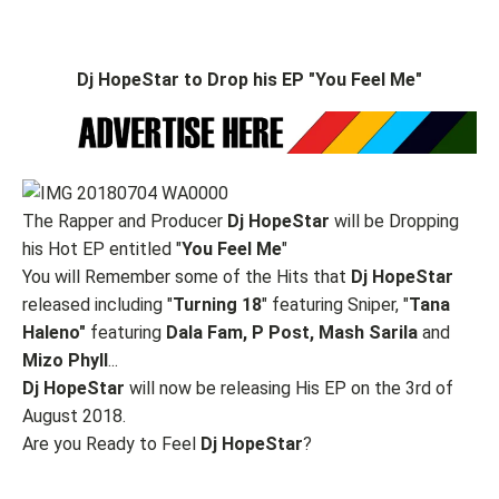
Dj HopeStar to Drop his EP "You Feel Me"
The Rapper and Producer
Dj HopeStar
will be Dropping
his Hot EP entitled "
You
Feel
Me
"
You will Remember some of the Hits that
Dj HopeStar
released including "
Turning
18
" featuring Sniper, "
Tana
Haleno"
featuring
Dala Fam, P Post, Mash Sarila
and
Mizo Phyll
...
Dj HopeStar
will now be releasing His EP on the 3rd of
August 2018.
Are you Ready to Feel
Dj HopeStar
?