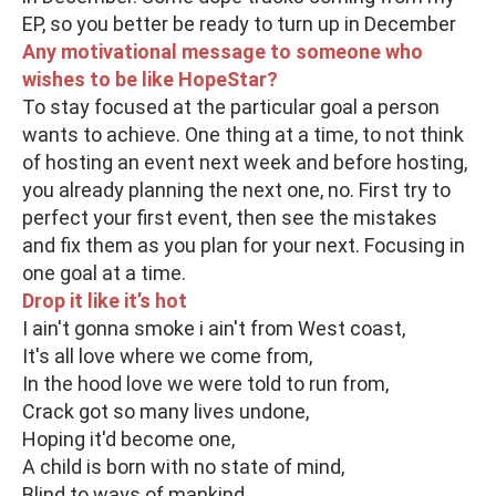
EP, so you better be ready to turn up in December
Any motivational message to someone who
wishes to be like HopeStar?
To stay focused at the particular goal a person
wants to achieve. One thing at a time, to not think
of hosting an event next week and before hosting,
you already planning the next one, no. First try to
perfect your first event, then see the mistakes
and fix them as you plan for your next. Focusing in
one goal at a time.
Drop it like it’s hot
I ain't gonna smoke i ain't from West coast,
It's all love where we come from,
In the hood love we were told to run from,
Crack got so many lives undone,
Hoping it'd become one,
A child is born with no state of mind,
Blind to ways of mankind