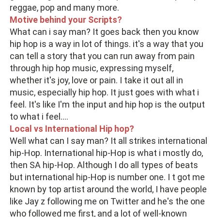
reggae, pop and many more.
Motive behind your Scripts?
What can i say man? It goes back then you know
hip hop is a way in lot of things. it's a way that you
can tell a story that you can run away from pain
through hip hop music, expressing myself,
whether it's joy, love or pain. I take it out all in
music, especially hip hop. It just goes with what i
feel. It's like I'm the input and hip hop is the output
to what i feel....
Local vs International Hip hop?
Well what can I say man? It all strikes international
hip-Hop. International hip-Hop is what i mostly do,
then SA hip-Hop. Although I do all types of beats
but international hip-Hop is number one. I t got me
known by top artist around the world, I have people
like Jay z following me on Twitter and he's the one
who followed me first, and a lot of well-known