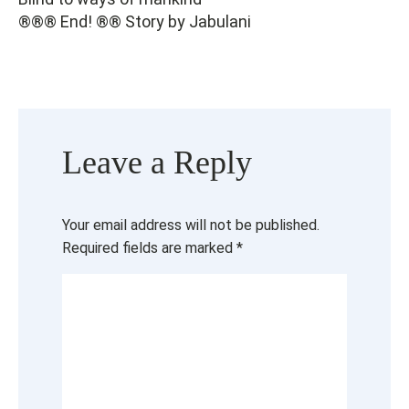
®®® End! ®® Story by Jabulani
Leave a Reply
Your email address will not be published.
Required fields are marked
*