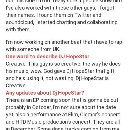
but this side I’m not really sure if people know him.
I’ve also worked with these other guys, I forgot
their names. I found them on Twitter and
soundcloud, I started chatting and collaborating
with them,
I’m now working on another beat that i have to rap
with someone from UK.
One word to describe DJ HopeStar
Creative. This guy is so creative, the way he does
his music, wow. God gave Dj HopeStar that gift
and he's using it, not wasting. Dj HopeStar is
Creative
Any updates about Dj HopeStar?
There is an EP coming soon that is gonna be out
probably in October, I’m not sure about the date
yet, also a performance at Elim, Clemor’s concert
and HTD Music production’s concert. They are all
in December. Some dope tracks coming from my