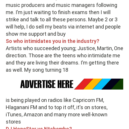
music producers and music managers following
me. I’m just waiting to finish exams then I will
strike and talk to all these persons. Maybe 2 or 3
will help, I do sell my beats via internet and people
show me support and buy
So who intimidates you in the industry?
Artists who succeeded young; Justice, Martin, One
direction. Those are the teens who intimidate me
and they are living their dreams. I’m getting there
as well. My song turning 18
is being played on radios like Capricorn FM,
Hlaganani FM and to top it off, it's on stores,
iTunes, Amazon and many more well-known
stores
DJ HopeStar vs Ntshembo?