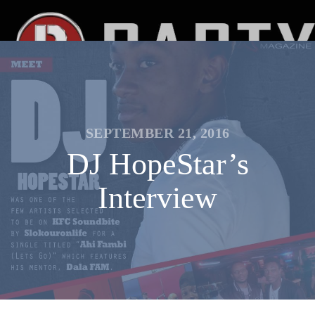
SEPTEMBER 21, 2016
DJ HopeStar’s
Interview