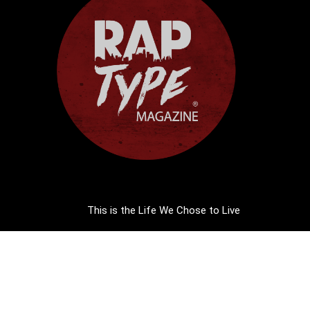
This is the Life We Chose to Live