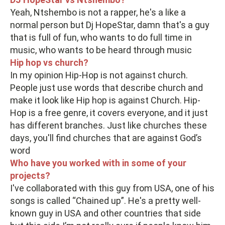
Yeah, Ntshembo is not a rapper, he's a like a
normal person but Dj HopeStar, damn that's a guy
that is full of fun, who wants to do full time in
music, who wants to be heard through music
Hip hop vs church?
In my opinion Hip-Hop is not against church.
People just use words that describe church and
make it look like Hip hop is against Church. Hip-
Hop is a free genre, it covers everyone, and it just
has different branches. Just like churches these
days, you'll find churches that are against God’s
word
Who have you worked with in some of your
projects?
I've collaborated with this guy from USA, one of his
songs is called “Chained up”. He's a pretty well-
known guy in USA and other countries that side