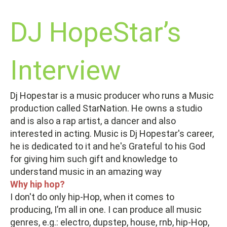
DJ HopeStar’s
Interview
Dj Hopestar is a music producer who runs a Music
production called StarNation. He owns a studio
and is also a rap artist, a dancer and also
interested in acting. Music is Dj Hopestar's career,
he is dedicated to it and he's Grateful to his God
for giving him such gift and knowledge to
understand music in an amazing way
Why hip hop?
I don't do only hip-Hop, when it comes to
producing, I’m all in one. I can produce all music
genres, e.g.: electro, dupstep, house, rnb, hip-Hop,