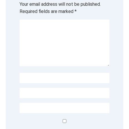
Your email address will not be published.
Required fields are marked
*