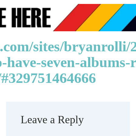
.com/sites/bryanrolli
to-have-seven-albums-r
y/#329751464666
Leave a Reply