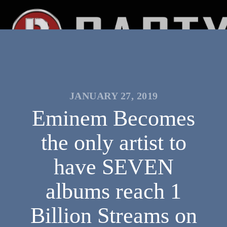
JANUARY 27, 2019
Eminem Becomes
the only artist to
have SEVEN
albums reach 1
Billion Streams on