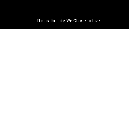
This is the Life We Chose to Live