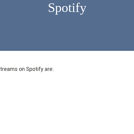
Spotify
treams on Spotify are: