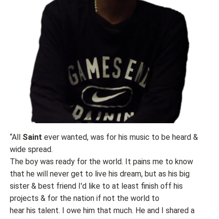
“All
Saint
ever wanted, was for his music to be heard &
wide spread.
The boy was ready for the world. It pains me to know
that he will never get to live his dream, but as his big
sister & best friend I'd like to at least finish off his
projects & for the nation if not the world to
hear his talent. I owe him that much. He and I shared a