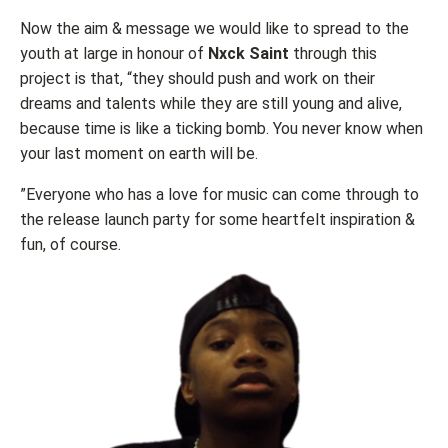
Now the aim & message we would like to spread to the
youth at large in honour of
Nxck Saint
through this
project is that, “they should push and work on their
dreams and talents while they are still young and alive,
because time is like a ticking bomb. You never know when
your last moment on earth will be.
”Everyone who has a love for music can come through to
the release launch party for some heartfelt inspiration &
fun, of course.