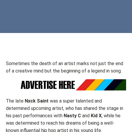
Sometimes the death of an artist marks not just the end
of a creative mind but the beginning of a legend in song.
The late
Nxck Saint
was a super talented and
determined upcoming artist, who has shared the stage in
his past performances with
Nasty C
and
Kid X
, while he
was determined to reach his dreams of being a well-
known influential hip hop artist in his young life.