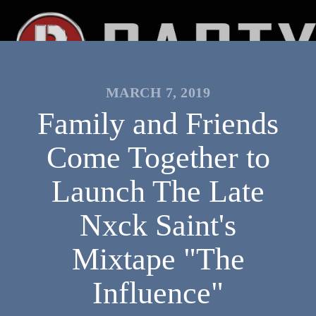
MARCH 7, 2019
Family and Friends
Come Together to
Launch The Late
Nxck Saint's
Mixtape "The
Influence"