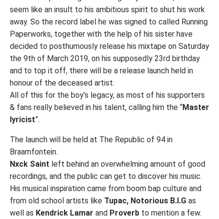
seem like an insult to his ambitious spirit to shut his work
away. So the record label he was signed to called Running
Paperworks, together with the help of his sister have
decided to posthumously release his mixtape on Saturday
the 9th of March 2019, on his supposedly 23rd birthday
and to top it off, there will be a release launch held in
honour of the deceased artist.
All of this for the boy’s legacy, as most of his supporters
& fans really believed in his talent, calling him the “
Master
lyricist
”.
The launch will be held at The Republic of 94 in
Braamfontein.
Nxck Saint
left behind an overwhelming amount of good
recordings, and the public can get to discover his music.
His musical inspiration came from boom bap culture and
from old school artists like
Tupac, Notorious B.I.G
as
well as
Kendrick Lamar
and
Proverb
to mention a few.