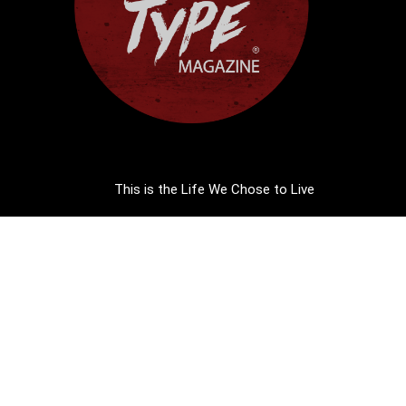
This is the Life We Chose to Live