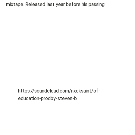
mixtape. Released last year before his passing:
https://soundcloud.com/nxcksaint/of-
education-prodby-steven-b