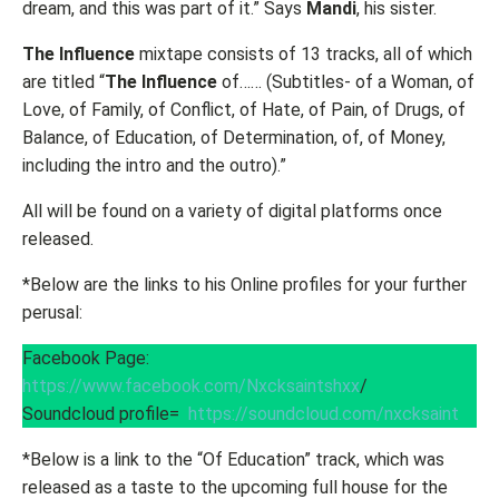
dream, and this was part of it.” Says
Mandi
, his sister.
The Influence
mixtape consists of 13 tracks, all of which
are titled “
The Influence
of…… (Subtitles- of a Woman, of
Love, of Family, of Conflict, of Hate, of Pain, of Drugs, of
Balance, of Education, of Determination, of, of Money,
including the intro and the outro).”
All will be found on a variety of digital platforms once
released.
*Below are the links to his Online profiles for your further
perusal:
Facebook Page:
https://www.facebook.com/Nxcksaintshxx
/
Soundcloud profile=
https://soundcloud.com/nxcksaint
*Below is a link to the “Of Education” track, which was
released as a taste to the upcoming full house for the