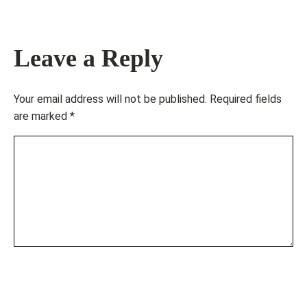
Leave a Reply
Your email address will not be published.
Required fields
are marked
*