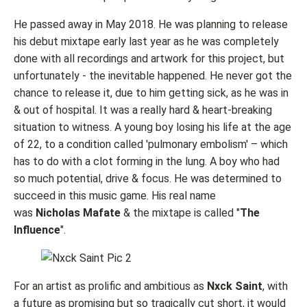
He passed away in May 2018. He was planning to release
his debut mixtape early last year as he was completely
done with all recordings and artwork for this project, but
unfortunately - the inevitable happened. He never got the
chance to release it, due to him getting sick, as he was in
& out of hospital. It was a really hard & heart-breaking
situation to witness. A young boy losing his life at the age
of 22, to a condition called 'pulmonary embolism' – which
has to do with a clot forming in the lung. A boy who had
so much potential, drive & focus. He was determined to
succeed in this music game. His real name
was
Nicholas Mafate
& the mixtape is called "
The
Influence
".
For an artist as prolific and ambitious as
Nxck Saint
, with
a future as promising but so tragically cut short, it would