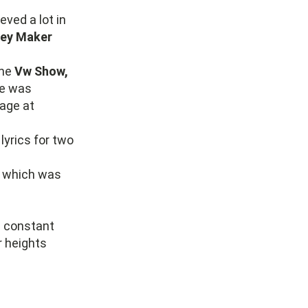
ved a lot in
ey Maker
the
Vw Show,
e was
age at
lyrics for two
” which was
e constant
r heights