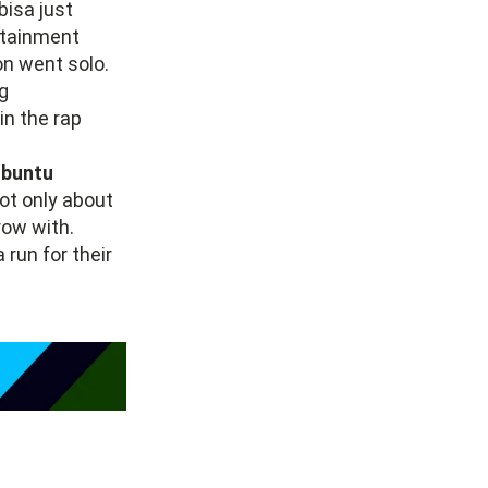
bisa just
rtainment
on went solo.
ig
in the rap
buntu
not only about
row with.
 run for their