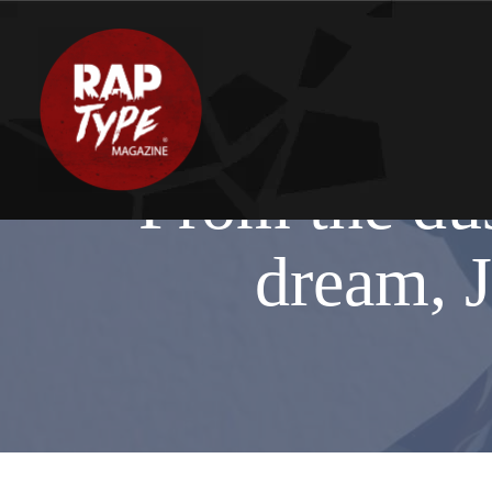
From the dus
dream‬, J