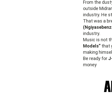
From the dusty
outside Midran
industry. He st
That was a bre
(Ngiyasebenz
industry.
Music is not t
Models”
that 
making himself
Be ready for
J
money