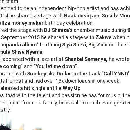
th them.
ecided to be an independent hip-hop artist and has achie
2014 he shared a stage with
Naakmusiq
and
Smallz Mon
llza money maker
birth day celebration.
ared the stage with
DJ Shimza
’s chamber music during 
f September 2015 he shared a stage with
Zakwe
when h
“Impanda album
” featuring
Siya Shezi
,
Big Zulu
on the st
mula Shisa Nyama
.
laborated with a jazz artist
Shantel Semenya,
he wrote 
e coming
” and “
You let me down
”.
borated with
Smokey
aka
Dollar
on the track “
Call YNND
atafilehost and had over 15k downloads in one week.
eleased a hit single entitle
Way Up
s that with the talent and passion he has for music, th
 support from his family, he is still to reach even greate
stry.