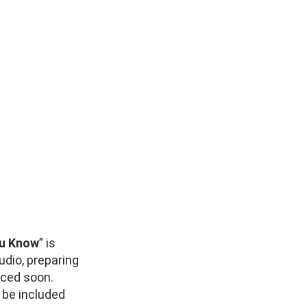
ou Know
” is
udio, preparing
nced soon.
o be included