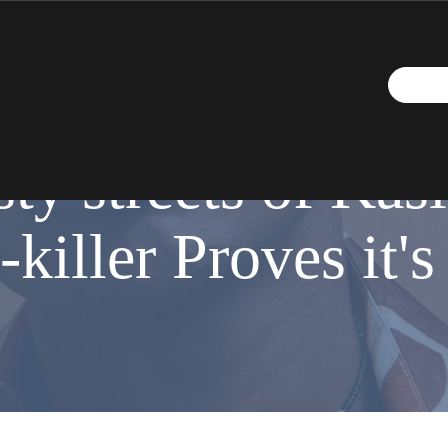
MAY 14, 2018
ty streets of Kasi 
-killer Proves it'