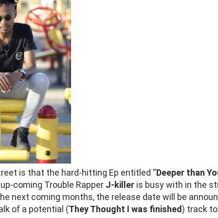
eet is that the hard-hitting Ep entitled “
Deeper than Y
 up-coming Trouble Rapper
J-killer
is busy with in the st
 the next coming months, the release date will be annou
lk of a potential (
They Thought I was finished
) track t