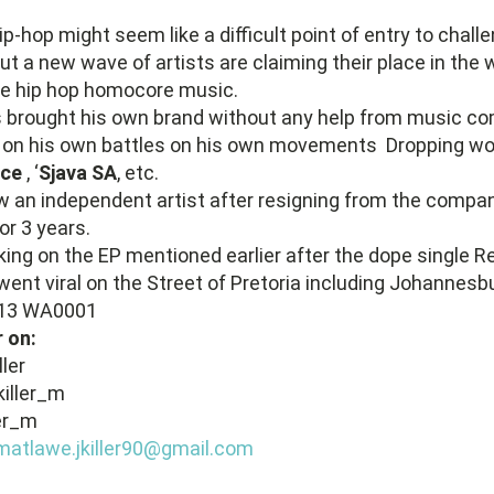
ip-hop might seem like a difficult point of entry to chall
ut a new wave of artists are claiming their place in the w
ike hip hop homocore music.
as brought his own brand without any help from music c
s on his own battles on his own movements Dropping wor
nce
, ‘
Sjava SA
, etc.
w an independent artist after resigning from the compa
or 3 years.
ing on the EP mentioned earlier after the dope single R
ent viral on the Street of Pretoria including Johannesb
r on:
ler
killer_m
ler_m
matlawe.jkiller90@gmail.com