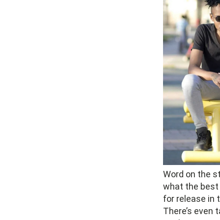
Word on the str
what the best
for release in
There’s even ta