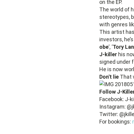
on the EP.
The world of h
stereotypes, b
with genres l
This artist h
investors, he’
obe
’, ‘
Tory La
J-killer
his no
signed under f
He is now work
Don't lie
That w
Follow J-Kille
Facebook: J-kil
Instagram: @j
Twitter: @jkil
For bookings: