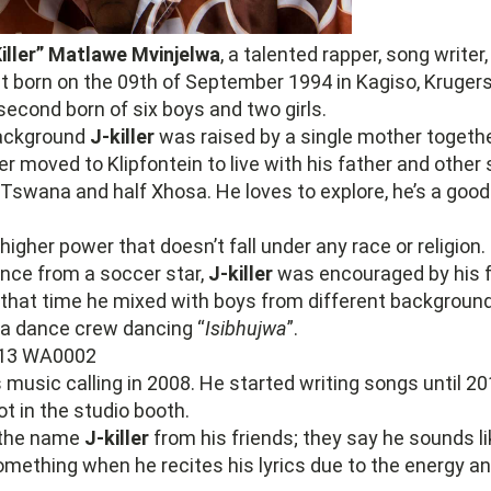
iller” Matlawe Mvinjelwa
, a talented rapper, song write
st born on the 09th of September 1994 in Kagiso, Kruger
second born of six boys and two girls.
background
J-killer
was raised by a single mother togethe
ter moved to Klipfontein to live with his father and other 
 Tswana and half Xhosa. He loves to explore, he’s a good
higher power that doesn’t fall under any race or religion.
ence from a soccer star,
J-killer
was encouraged by his f
 that time he mixed with boys from different backgroun
 a dance crew dancing “
Isibhujwa
”.
s music calling in 2008. He started writing songs until 
oot in the studio booth.
the name
J-killer
from his friends; they say he sounds lik
mething when he recites his lyrics due to the energy a