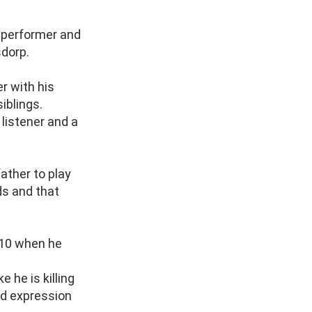
r, performer and
sdorp.
r with his
siblings.
 listener and a
ather to play
ds and that
2010 when he
e he is killing
nd expression