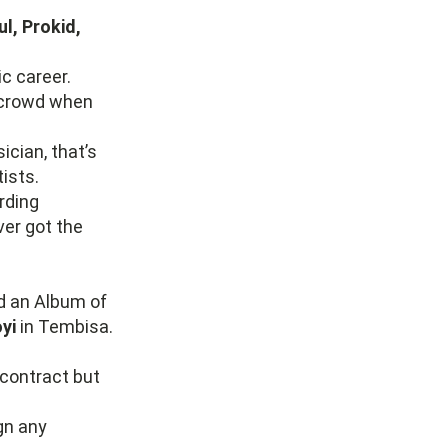
l, Prokid,
c career.
e crowd when
cian, that’s
ists.
rding
ver got the
d an Album of
yi
in Tembisa.
contract but
gn any