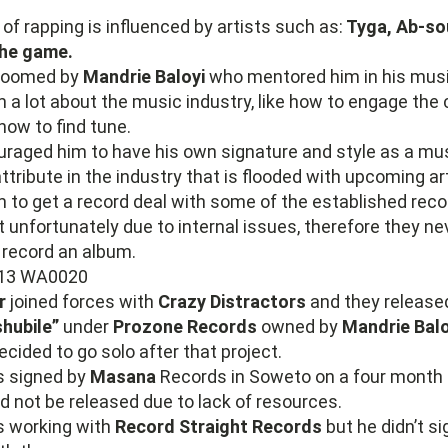
 of rapping is influenced by artists such as:
Tyga, Ab-sou
he game.
roomed by
Mandrie Baloyi
who mentored him in his musi
 a lot about the music industry, like how to engage th
how to find tune.
raged him to have his own signature and style as a musi
ttribute in the industry that is flooded with upcoming art
 to get a record deal with some of the established reco
unfortunately due to internal issues, therefore they ne
 record an album.
r
joined forces with
Crazy Distractors
and they release
hubile”
under
Prozone Records
owned by
Mandrie Balo
cided to go solo after that project.
s signed by
Masana
Records in Soweto on a four month 
d not be released due to lack of resources.
s working with
Record Straight Records
but he didn’t si