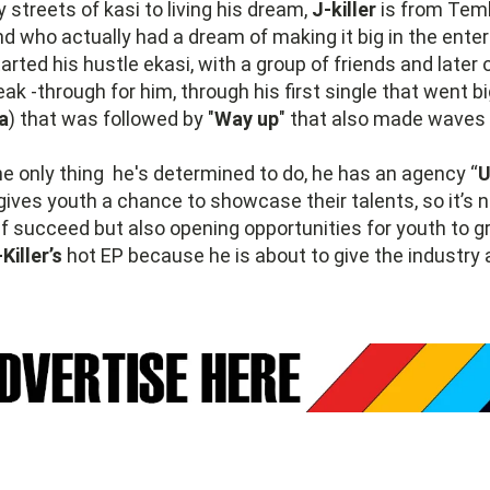
 streets of kasi to living his dream,
J-killer
is from Tem
d who actually had a dream of making it big in the ente
arted his hustle ekasi, with a group of friends and later 
ak -through for him, through his first single that went b
a
) that was followed by "
Way up
" that also made waves 
he only thing he's determined to do, he has an agency “
U
gives youth a chance to showcase their talents, so it’s 
 succeed but also opening opportunities for youth to g
-Killer’s
hot EP because he is about to give the industry a