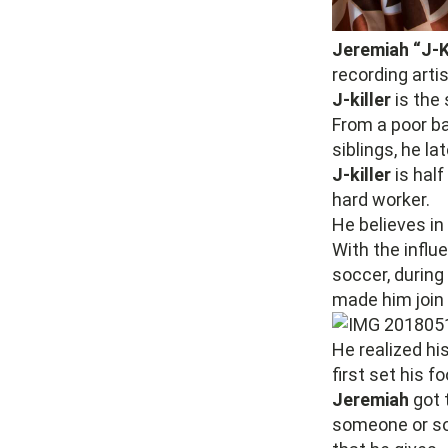
Jeremiah “J-K
recording arti
J-killer
is the 
From a poor 
siblings, he la
J-killer
is half
hard worker.
He believes in 
With the influ
soccer, during
made him join
He realized hi
first set his f
Jeremiah
got 
someone or so