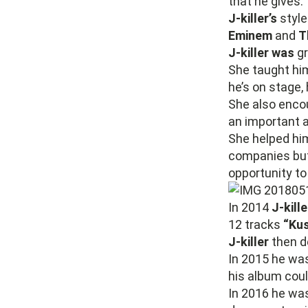
that he gives.
J-killer’s
style
Eminem
and
T
J-killer was
g
She taught him
he’s on stage, 
She also encou
an important a
She helped him
companies but 
opportunity to
In 2014
J-kille
12 tracks
“Kus
J-killer
then de
In 2015 he wa
his album coul
In 2016 he wa