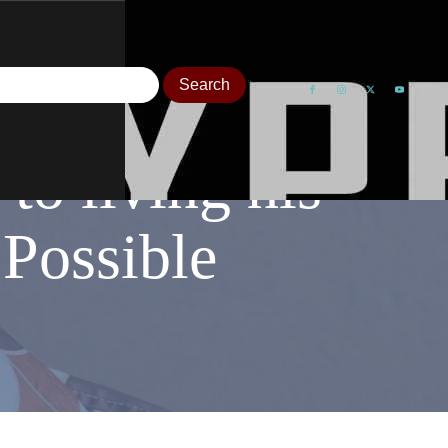
to living his
s Possible