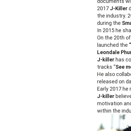
documents wi
2017
J-Killer
d
the industry. 
during the
Sma
In 2015 he sh
On the 20th o
launched the
Leondale Phu
J-killer
has col
tracks “
See m
He also colla
released on d
Early 2017 he r
J-killer
believe
motivation and
within the indu