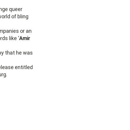
enge queer
orld of bling
ompanies or an
ds like ‘
Amir
ny that he was
elease entitled
urg.