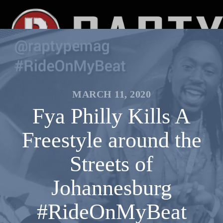
MARCH 11, 2020
Fya Philly Kills A
Freestyle around the
Streets of
Johannesburg
#RideOnMyBeat