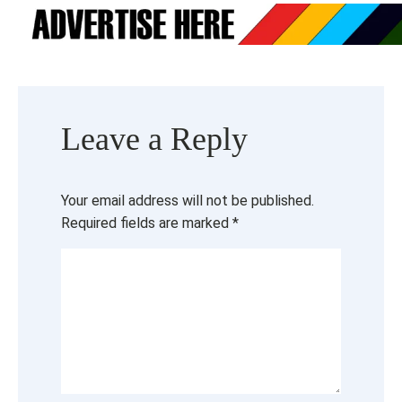
Leave a Reply
Your email address will not be published.
Required fields are marked
*