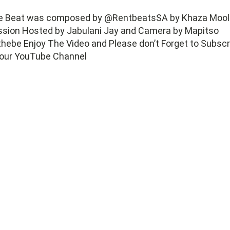
e Beat was composed by @RentbeatsSA by Khaza Mool
ssion Hosted by Jabulani Jay and Camera by Mapitso
hebe Enjoy The Video and Please don’t Forget to Subscr
 our YouTube Channel