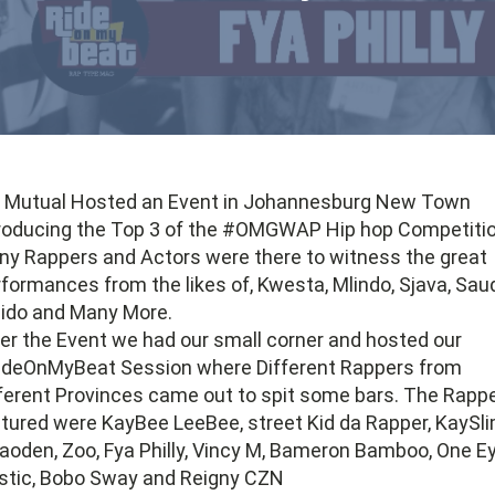
d Mutual Hosted an Event in Johannesburg New Town
roducing the Top 3 of the #OMGWAP Hip hop Competitio
y Rappers and Actors were there to witness the great
formances from the likes of, Kwesta, Mlindo, Sjava, Saud
ido and Many More.
er the Event we had our small corner and hosted our
ideOnMyBeat Session where Different Rappers from
ferent Provinces came out to spit some bars. The Rapp
tured were KayBee LeeBee, street Kid da Rapper, KaySli
oden, Zoo, Fya Philly, Vincy M, Bameron Bamboo, One E
stic, Bobo Sway and Reigny CZN