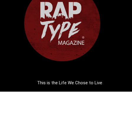
This is the Life We Chose to Live