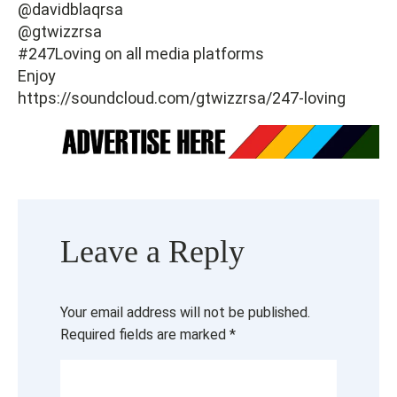
@davidblaqrsa
@gtwizzrsa
#247Loving on all media platforms
Enjoy
https://soundcloud.com/gtwizzrsa/247-loving
Leave a Reply
Your email address will not be published.
Required fields are marked
*