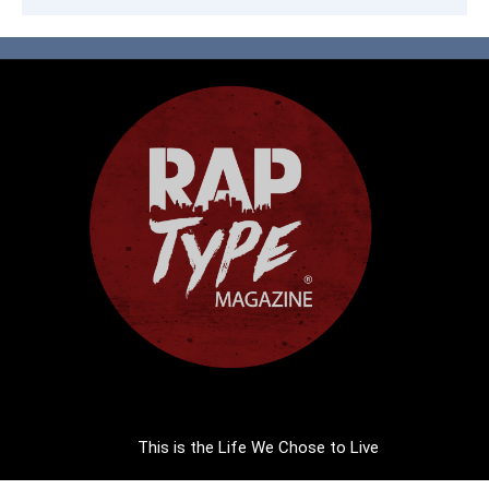
This is the Life We Chose to Live