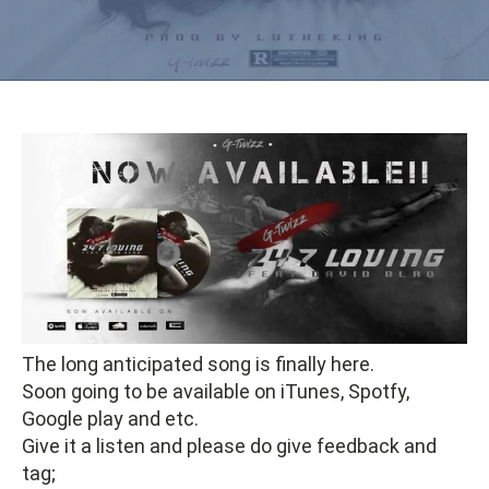
The long anticipated song is finally here.
Soon going to be available on iTunes, Spotfy,
Google play and etc.
Give it a listen and please do give feedback and
tag;