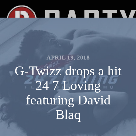
APRIL 19, 2018
G-Twizz drops a hit
24 7 Loving
featuring David
Blaq