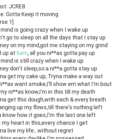
ist: JCRE8
le: Gotta Keep it moving
rse 1]
mind is going crazy when I wake up
't go to sleep on all the days that I stay up
ney on my mind,got me staying on my grind
ll up at
6am
, all you ni**as gotta pay up
mind is still crazy when I wake up
ey don't sleep,so a ni**a gotta stay up
na get my cake up, Tryna make a way out
Ni**as want smoke,I'll show em what I'm bout
 my ni**as know,I'm in this till my death
na get this dough,with each & every breath
nging up my flows,till there's nothing left
 know how it goes,I'm the last one left
 my heart in this,every chance I get
na live my life...without regret
king every day,like I'm possessed