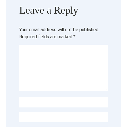
Leave a Reply
Your email address will not be published.
Required fields are marked
*