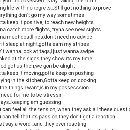
d you I'm obsessed...stay talking the truth
ing life with no regrets...Still got nothing to prove
erything don't go my way sometimes
ta keep it positive, to reach new heights
na catch more flights, tryna see new sights
na meet deadlines,don t need no advice
't sleep at night,gotta earn my stripes
't wanna look at tags,l just wanna swipe
ooked at the signs,they show its my time
God got us then,we gon be alright
ta keep it moving,gotta keep on pushing
ying in the kitchen,Gotta keep on cooking
 the things I want,is in my possesssion
need for me to be stressin
ways..keeping em guessing
 can feel all the tension, when they ask all these quest
 can tell that its passion,they don't get a reaction
ust say a word...and they over reacting