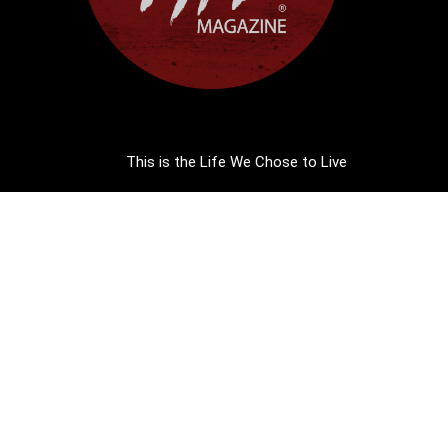
This is the Life We Chose to Live