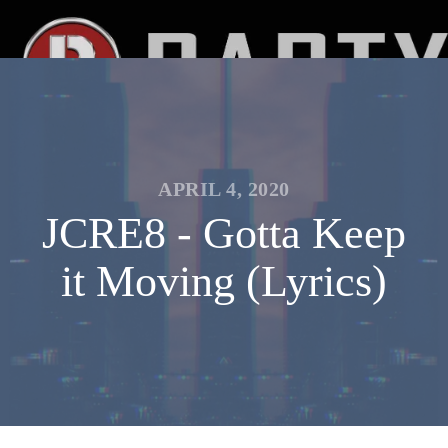
APRIL 4, 2020
JCRE8 - Gotta Keep
it Moving (Lyrics)