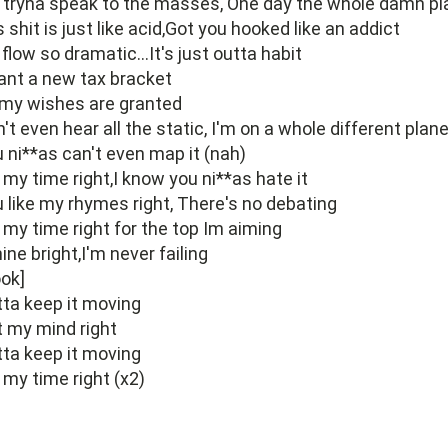
 tryna speak to the masses, One day the whole damn pl
s shit is just like acid,Got you hooked like an addict
flow so dramatic...It's just outta habit
ant a new tax bracket
 my wishes are granted
't even hear all the static, I'm on a whole different plan
 ni**as can't even map it (nah)
s my time right,I know you ni**as hate it
 like my rhymes right, There's no debating
s my time right for the top Im aiming
hine bright,I'm never failing
ok]
ta keep it moving
 my mind right
ta keep it moving
s my time right (x2)