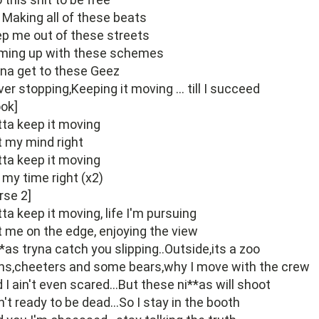
 Making all of these beats
p me out of these streets
ming up with these schemes
na get to these Geez
er stopping,Keeping it moving ... till I succeed
ok]
ta keep it moving
 my mind right
ta keep it moving
s my time right (x2)
rse 2]
ta keep it moving, life I'm pursuing
 me on the edge, enjoying the view
*as tryna catch you slipping..Outside,its a zoo
ns,cheeters and some bears,why I move with the crew
 I ain't even scared...But these ni**as will shoot
in't ready to be dead...So I stay in the booth