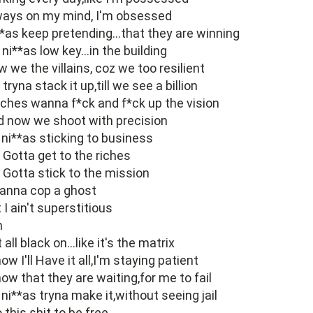
ways on my mind, I'm obsessed
*as keep pretending...that they are winning
ni**as low key...in the building
 we the villains, coz we too resilient
tryna stack it up,till we see a billion
ches wanna f*ck and f*ck up the vision
 now we shoot with precision
ni**as sticking to business
Gotta get to the riches
Gotta stick to the mission
anna cop a ghost
 I ain't superstitious
h
 all black on...like it's the matrix
now I'll Have it all,I'm staying patient
now that they are waiting,for me to fail
ni**as tryna make it,without seeing jail
o this shit to be free