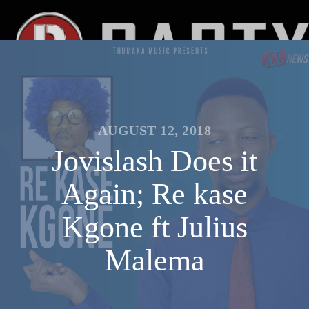
AUGUST 12, 2018
Jovislash Does it
Again; Re kase
Kgone ft Julius
Malema