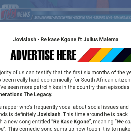
Jovislash - Re kase Kgone ft Julius Malema
ority of us can testify that the first six months of the y
 been really hard economically for South African citizen
ve seen more petrol hikes in the country than episodes 
nerations The Legacy.
 rapper who’s frequently vocal about social issues and
nds is definitely
Jovislash
. This time around he is back
h a new song entitled “
Re Kase Kgone
”, meaning “
We ca
pe
”. This comedic song sums up how tough it is to make