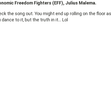
onomic Freedom Fighters (EFF), Julius Malema.
ck the song out. You might end up rolling on the floor a
 dance to it, but the truth in it... Lol