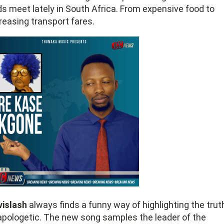
s meet lately in South Africa. From expensive food to
reasing transport fares.
vislash
always finds a funny way of highlighting the trut
pologetic. The new song samples the leader of the