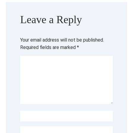
Leave a Reply
Your email address will not be published.
Required fields are marked
*