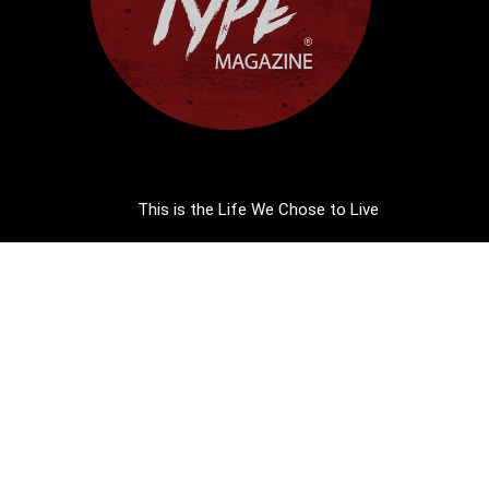
This is the Life We Chose to Live