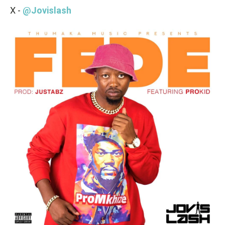
X -
@Jovislash