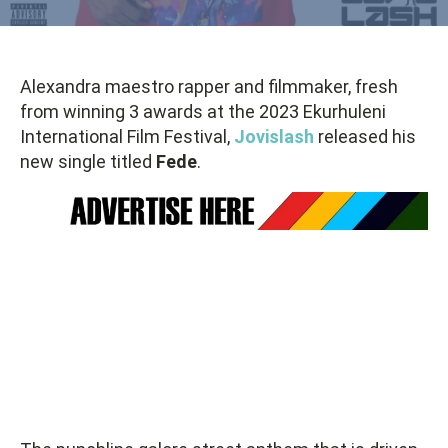
Alexandra maestro rapper and filmmaker, fresh
from winning 3 awards at the 2023 Ekurhuleni
International Film Festival,
Jovislash
released his
new single titled
Fede
.