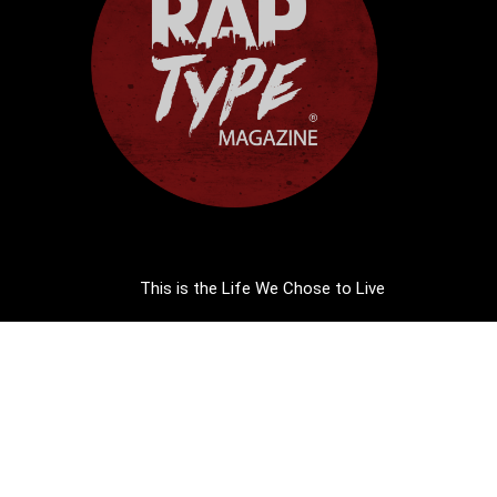
This is the Life We Chose to Live