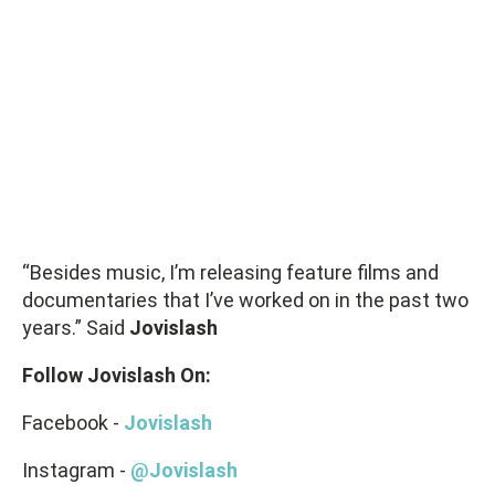
“Besides music, I’m releasing feature films and
documentaries that I’ve worked on in the past two
years.” Said
Jovislash
Follow Jovislash On:
Facebook -
Jovislash
Instagram -
@Jovislash