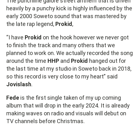
The punchline galore street anthem that is driven
heavily by a punchy kick is highly influenced by the
early 2000 Soweto sound that was mastered by
the late rap legend,
Prokid
,
“I have
Prokid
on the hook however we never got
to finish the track and many others that we
planned to work on. We actually recorded the song
around the time
HHP
and
Prokid
hanged out for
the last time at my studio in Soweto back in 2018,
so this record is very close to my heart” said
Jovislash
.
Fede
is the first single taken of my up coming
album that will drop in the early 2024. It is already
making waves on radio and visuals will debut on
TV channels before Christmas.