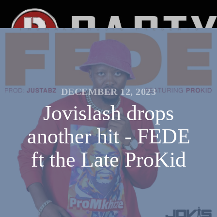
DECEMBER 12, 2023
Jovislash drops
another hit - FEDE
ft the Late ProKid