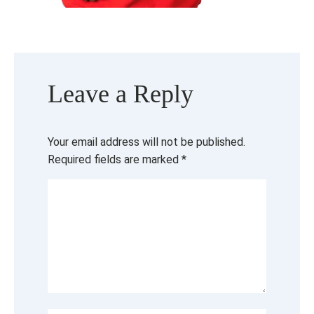
Leave a Reply
Your email address will not be published.
Required fields are marked
*