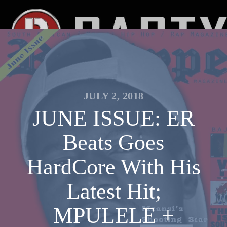
JULY 2, 2018
JUNE ISSUE: ER
Beats Goes
HardCore With His
Latest Hit;
MPULELE +