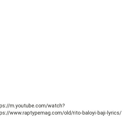
tps://m.youtube.com/watch?
ps://www.raptypemag.com/old/rito-baloyi-baji-lyrics/