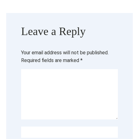
Leave a Reply
Your email address will not be published.
Required fields are marked
*