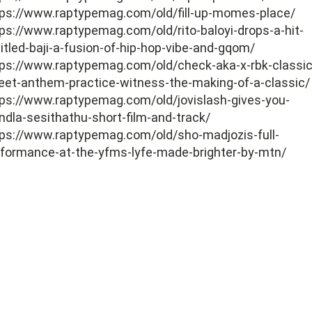
tps://www.raptypemag.com/old/fill-up-momes-place/
ps://www.raptypemag.com/old/rito-baloyi-drops-a-hit-
itled-baji-a-fusion-of-hip-hop-vibe-and-gqom/
tps://www.raptypemag.com/old/check-aka-x-rbk-classic
eet-anthem-practice-witness-the-making-of-a-classic/
ps://www.raptypemag.com/old/jovislash-gives-you-
ndla-sesithathu-short-film-and-track/
tps://www.raptypemag.com/old/sho-madjozis-full-
rformance-at-the-yfms-lyfe-made-brighter-by-mtn/