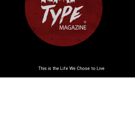
This is the Life We Chose to Live