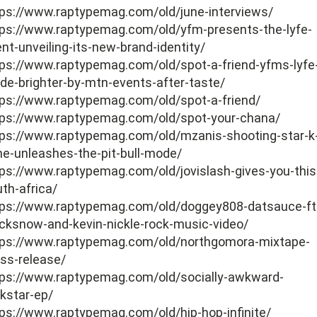
tps://www.raptypemag.com/old/june-interviews/
tps://www.raptypemag.com/old/yfm-presents-the-lyfe-
nt-unveiling-its-new-brand-identity/
tps://www.raptypemag.com/old/spot-a-friend-yfms-lyfe
e-brighter-by-mtn-events-after-taste/
tps://www.raptypemag.com/old/spot-a-friend/
tps://www.raptypemag.com/old/spot-your-chana/
tps://www.raptypemag.com/old/mzanis-shooting-star-k
e-unleashes-the-pit-bull-mode/
ps://www.raptypemag.com/old/jovislash-gives-you-this-
th-africa/
tps://www.raptypemag.com/old/doggey808-datsauce-ft
cksnow-and-kevin-nickle-rock-music-video/
tps://www.raptypemag.com/old/northgomora-mixtape-
ss-release/
tps://www.raptypemag.com/old/socially-awkward-
kstar-ep/
ps://www.raptypemag.com/old/hip-hop-infinite/