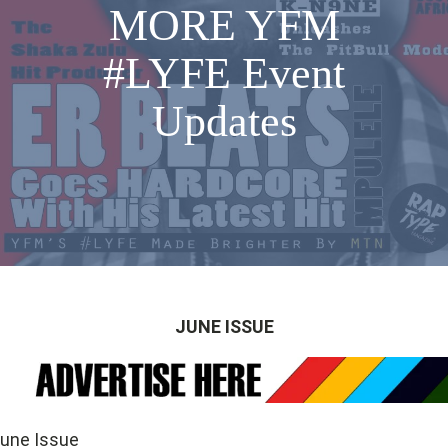
MORE YFM
#LYFE Event
Updates
JUNE ISSUE