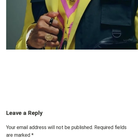
Leave a Reply
Your email address will not be published.
Required fields
are marked
*