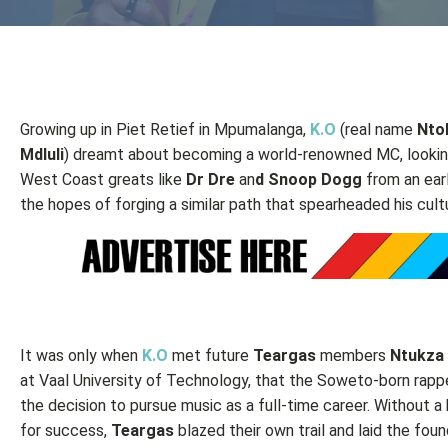
Growing up in Piet Retief in Mpumalanga,
K.O
(real name
Nto
Mdluli
) dreamt about becoming a world-renowned MC, lookin
West Coast greats like
Dr Dre
an
d Snoop Dogg
from an earl
the hopes of forging a similar path that spearheaded his cult
It was only when
K.O
met future
Teargas
members
Ntukza
at Vaal University of Technology, that the Soweto-born rap
the decision to pursue music as a full-time career. Without a 
for success,
Teargas
blazed their own trail and laid the foun