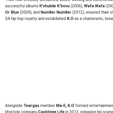
successful albums
K'shubile K'bovu
(2006),
Wafa Wafa
(200
Or Blue
(2009), and
Num8er Num8er
(2012), ensured their s
SA hip hop royalty and established
K.O
as a charismatic, brea
Alongside
Teargas
member
Ma-E, K.O
formed entertainmen
lifestyle company
Cashtime Life
in 2013, releasing his scen