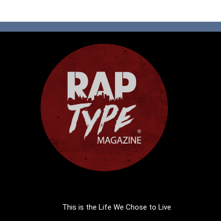
This is the Life We Chose to Live