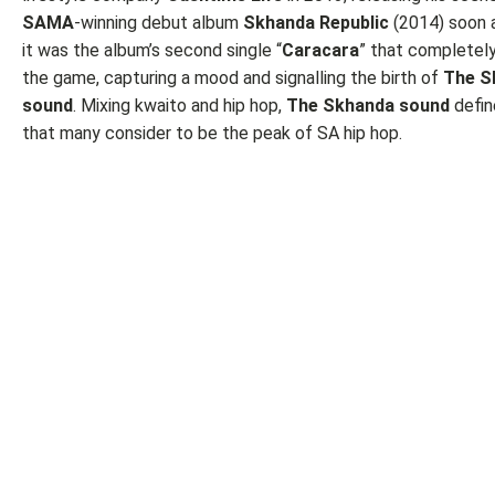
SAMA
-winning debut album
Skhanda Republic
(2014) soon a
it was the album’s second single “
Caracara
” that completel
the game, capturing a mood and signalling the birth of
The S
sound
. Mixing kwaito and hip hop,
The Skhanda sound
defin
that many consider to be the peak of SA hip hop.