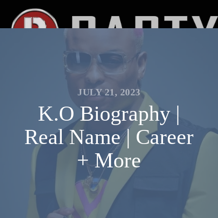
JULY 21, 2023
K.O Biography |
Real Name | Career
+ More