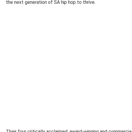
the next generation of SA hip hop to thrive.
Their four critically acclaimed, award-winning and commercial