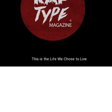
This is the Life We Chose to Live