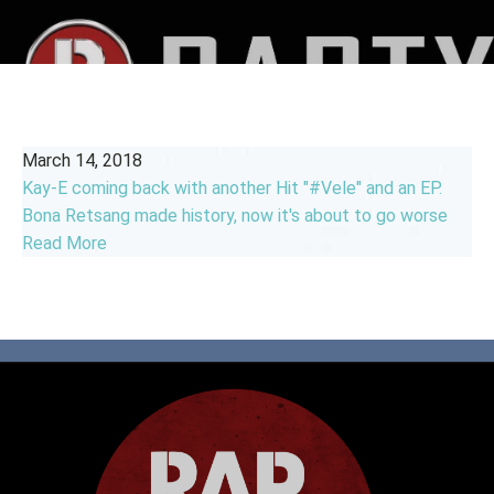
March 14, 2018
Kay-E coming back with another Hit "#Vele" and an EP.
Bona Retsang made history, now it's about to go worse
Read More