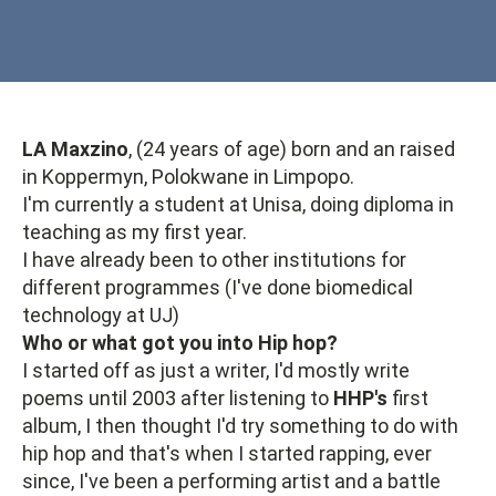
LA Maxzino
, (24 years of age) born and an raised
in Koppermyn, Polokwane in Limpopo.
I'm currently a student at Unisa, doing diploma in
teaching as my first year.
I have already been to other institutions for
different programmes (I've done biomedical
technology at UJ)
Who or what got you into Hip hop?
I started off as just a writer, I'd mostly write
poems until 2003 after listening to
HHP's
first
album, I then thought I'd try something to do with
hip hop and that's when I started rapping, ever
since, I've been a performing artist and a battle