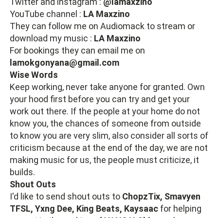
Twitter and instagram :
@lamaxzino
YouTube channel :
LA Maxzino
They can follow me on Audiomack to stream or
download my music :
LA Maxzino
For bookings they can email me on
lamokgonyana@gmail.com
Wise Words
Keep working, never take anyone for granted. Own
your hood first before you can try and get your
work out there. If the people at your home do not
know you, the chances of someone from outside
to know you are very slim, also consider all sorts of
criticism because at the end of the day, we are not
making music for us, the people must criticize, it
builds.
Shout Outs
I'd like to send shout outs to
ChopzTix, Smavyen
TFSL, Yxng Dee, King Beats, Kaysaac
for helping