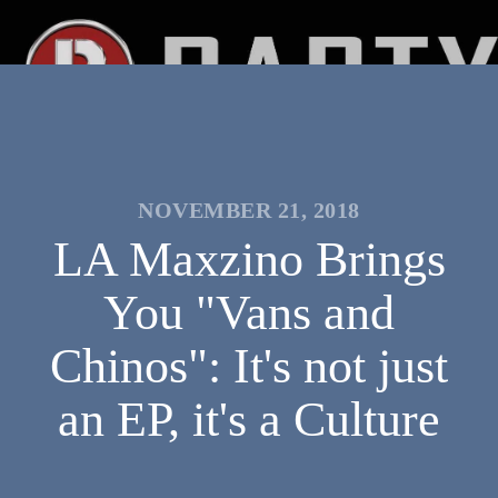
NOVEMBER 21, 2018
LA Maxzino Brings
You "Vans and
Chinos": It's not just
an EP, it's a Culture