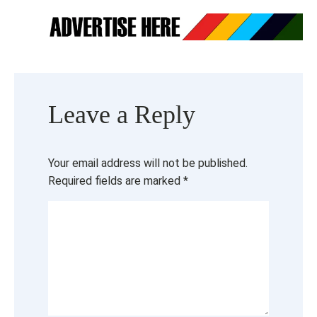
Leave a Reply
Your email address will not be published.
Required fields are marked
*