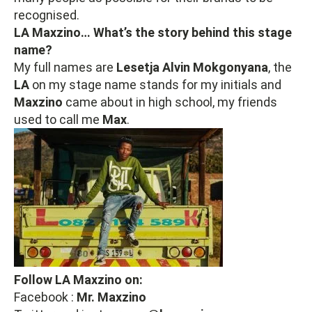
recognised.
LA Maxzino… What’s the story behind this stage
name?
My full names are
Lesetja Alvin
Mokgonyana
, the
LA
on my stage name stands for my initials and
Maxzino
came about in high school, my friends
used to call me
Max
.
Follow LA Maxzino on:
Facebook :
Mr. Maxzino