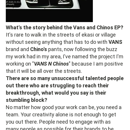
What's the story behind the Vans and Chinos EP?
It's rare to walk in the streets of ekasi or village
without seeing anything that has to do with
VANS
brand and
Chino's
pants, now following the buzz
my work had in my area, I've named the project I'm
working on "
VANS N Chinos
" because I am positive
that it will be all over the streets.
There are so many unsuccessful talented people
out there who are struggling to reach their
breakthrough, what would you say is their
stumbling block?
No matter how good your work can be, you need a
team. Your creativity alone is not enough to get
you out there. People need to engage with as
many people as possible for their brands to be