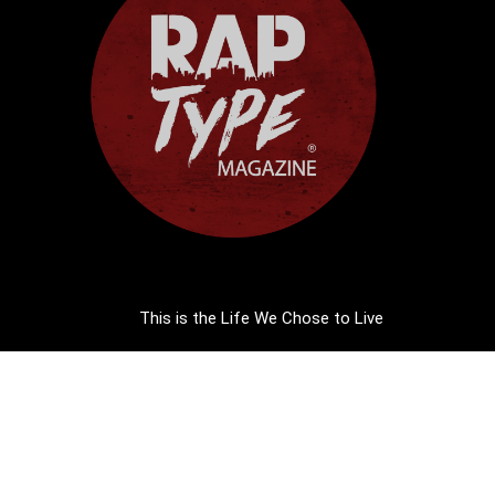
This is the Life We Chose to Live