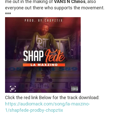
me out in the making of
VANS N Chinos
, also
everyone out there who supports the movement.
***
Click the red link Below for the track download:
https://audiomack.com/song/la-maxzino-
1/shapfede-prodby-chopztix