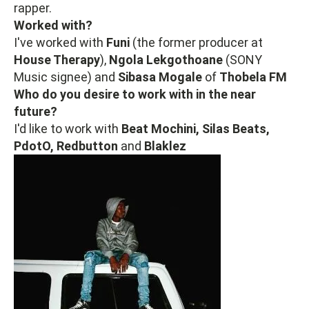
rapper.
Worked with?
I've worked with
Funi
(the former producer at
House Therapy
),
Ngola Lekgothoane
(SONY
Music signee) and
Sibasa Mogale
of
Thobela FM
Who do you desire to work with in the near
future?
I'd like to work with
Beat Mochini, Silas Beats,
PdotO, Redbutton
and
Blaklez