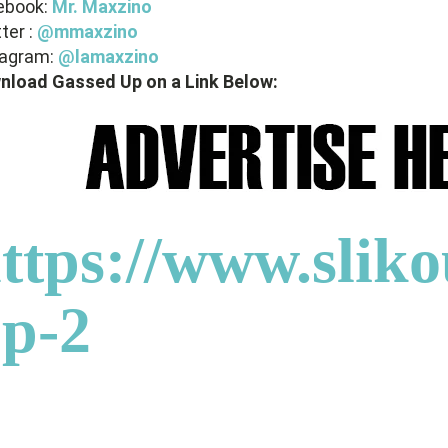
ebook:
Mr. Maxzino
ter :
@mmaxzino
tagram:
@lamaxzino
nload Gassed Up on a Link Below:
ttps://www.sliko
p-2