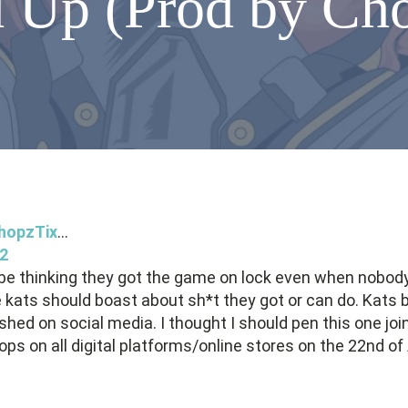
 Up (Prod by Ch
hopzTix
...
2
o be thinking they got the game on lock even when nobody
 like kats should boast about sh*t they got or can do. Ka
shed on social media. I thought I should pen this one jo
drops on all digital platforms/online stores on the 22nd o