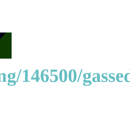
ong/146500/gasse