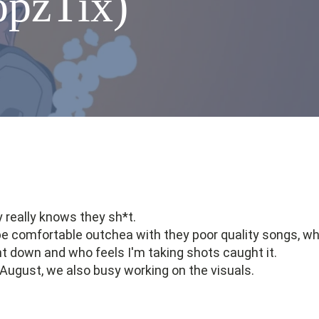
opzTix)
 really knows they sh*t.
ts be comfortable outchea with they poor quality songs, w
int down and who feels I'm taking shots caught it.
f August, we also busy working on the visuals.