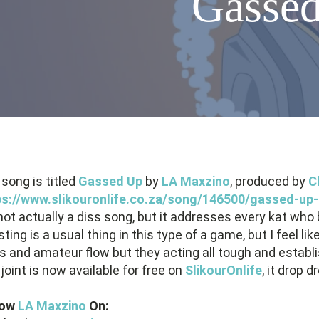
Gassed
song is titled
Gassed Up
by
LA Maxzino
, produced by
C
ps://www.slikouronlife.co.za/song/146500/gassed-up-
 not actually a diss song, but it addresses every kat wh
ting is a usual thing in this type of a game, but I feel
cs and amateur flow but they acting all tough and establi
joint is now available for free on
SlikourOnlife
, it drop 
low
LA Maxzino
On: