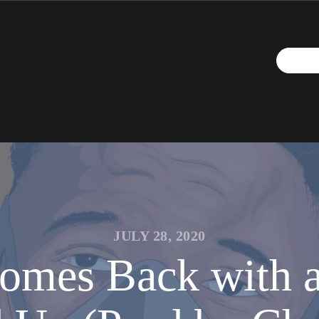
JULY 28, 2020
mes Back with an