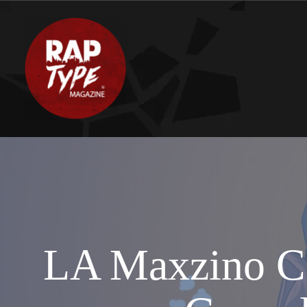
LA Maxzino Co