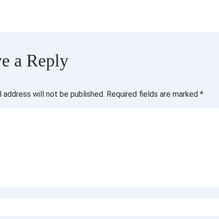
e a Reply
l address will not be published.
Required fields are marked
*