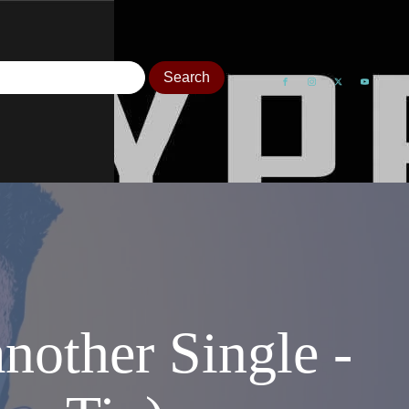
other Single -