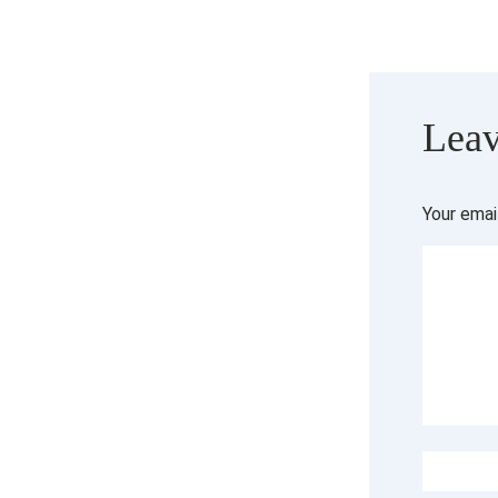
Leav
Your emai