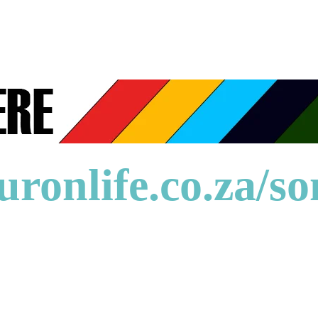
uronlife.co.za/s