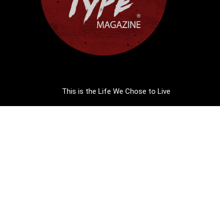
This is the Life We Chose to Live