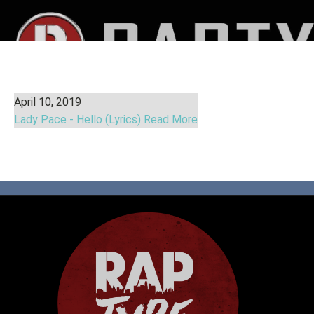
April 10, 2019
Lady Pace - Hello (Lyrics)
Read More