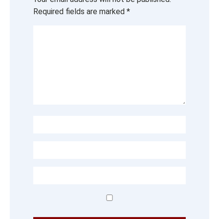
Required fields are marked
*