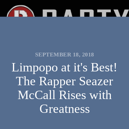
SEPTEMBER 18, 2018
Limpopo at it's Best!
The Rapper Seazer
McCall Rises with
Greatness