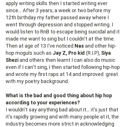
apply writing skills then I started writing ever
since... After 3 years, a week or two before my
12th birthday my father passed away where I
went through depression and stopped writing. I
would listen to RnB to escape being suicidal and it
made me want to sing but I couldn't at the time.
Then at age of 13 I've noticed
Nas
and other hip-
hop moguls such as
Jay Z, Pro kid
(R.I.P),
Siya
Shezi
and others then learnt I can also do music
even if I can't sing, I then started following hip-hop
and wrote my first raps at 14 and improved great
with my poetry background.
What is the bad and good thing about hip hop
according to your experiences?
I wouldn't say anything bad about it... it's just that
it's rapidly growing and with many people at it, the
industry becomes more strict in acknowledging