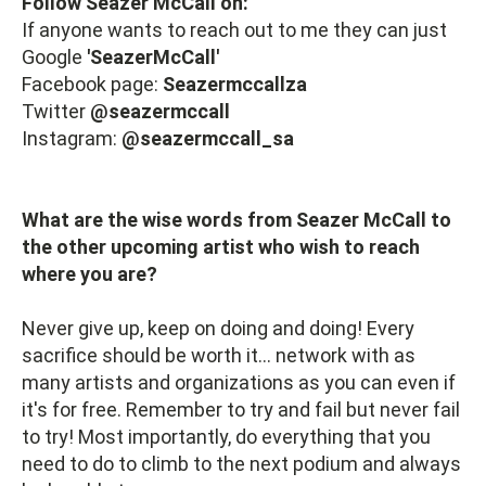
Follow Seazer McCall on:
If anyone wants to reach out to me they can just
Google
'SeazerMcCall'
Facebook page:
Seazermccallza
Twitter
@seazermccall
Instagram:
@seazermccall_sa
What are the wise words from Seazer McCall to
the other upcoming artist who wish to reach
where you are?
Never give up, keep on doing and doing! Every
sacrifice should be worth it... network with as
many artists and organizations as you can even if
it's for free. Remember to try and fail but never fail
to try! Most importantly, do everything that you
need to do to climb to the next podium and always