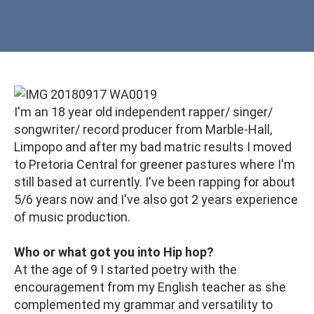
I'm an 18 year old independent rapper/ singer/
songwriter/ record producer from Marble-Hall,
Limpopo and after my bad matric results I moved
to Pretoria Central for greener pastures where I'm
still based at currently. I've been rapping for about
5/6 years now and I've also got 2 years experience
of music production.
Who or what got you into Hip hop?
At the age of 9 I started poetry with the
encouragement from my English teacher as she
complemented my grammar and versatility to