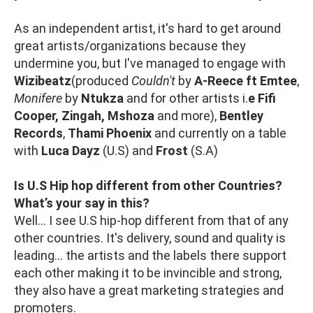
As an independent artist, it's hard to get around
great artists/organizations because they
undermine you, but I've managed to engage with
Wizibeatz
(produced
Couldn't
by
A-Reece ft Emtee
,
Monifere
by
Ntukza
and for other artists i.
e Fifi
Cooper, Zingah, Mshoza
and more),
Bentley
Records
,
Thami Phoenix
and currently on a table
with
Luca Dayz
(U.S) and
Frost
(S.A)
Is U.S Hip hop different from other Countries?
What’s your say in this?
Well... I see U.S hip-hop different from that of any
other countries. It's delivery, sound and quality is
leading... the artists and the labels there support
each other making it to be invincible and strong,
they also have a great marketing strategies and
promoters.