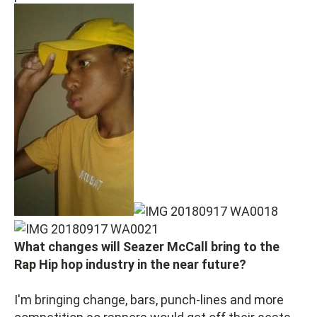
What changes will Seazer McCall bring to the
Rap Hip hop industry in the near future?
I'm bringing change, bars, punch-lines and more