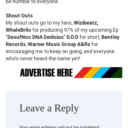
be humble to everyone
Shout Outs
My shout outs go to my fans,
Wizibeatz,
WhaleBrilo
for producing
97%
of my upcoming Ep
"
DesufNoc DNA Dedicius
"
D.D.D
for short,
Bentley
Records
,
Warner Music Group A&Rs
for
encouraging me to keep on going, and everyone
who's never heard the name yet!
Leave a Reply
Your email address will not be published.