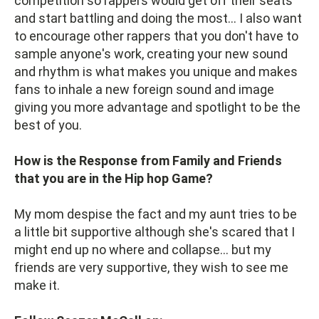
competition so rappers would get off their seats
and start battling and doing the most... I also want
to encourage other rappers that you don't have to
sample anyone's work, creating your new sound
and rhythm is what makes you unique and makes
fans to inhale a new foreign sound and image
giving you more advantage and spotlight to be the
best of you.
How is the Response from Family and Friends
that you are in the Hip hop Game?
My mom despise the fact and my aunt tries to be
a little bit supportive although she's scared that I
might end up no where and collapse... but my
friends are very supportive, they wish to see me
make it.