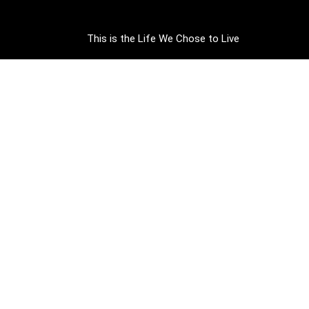
This is the Life We Chose to Live