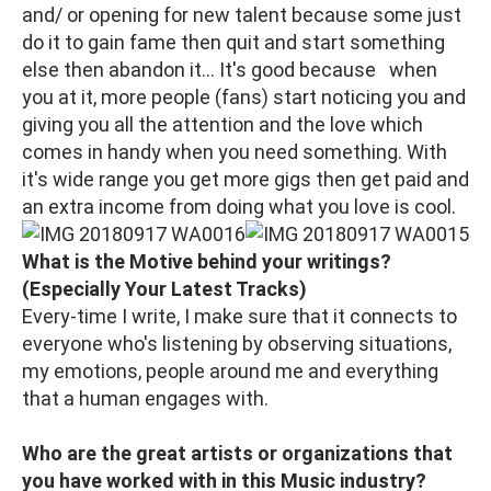
and/ or opening for new talent because some just
do it to gain fame then quit and start something
else then abandon it... It's good because when
you at it, more people (fans) start noticing you and
giving you all the attention and the love which
comes in handy when you need something. With
it's wide range you get more gigs then get paid and
an extra income from doing what you love is cool.
What is the Motive behind your writings?
(Especially Your Latest Tracks)
Every-time I write, I make sure that it connects to
everyone who's listening by observing situations,
my emotions, people around me and everything
that a human engages with.
Who are the great artists or organizations that
you have worked with in this Music industry?