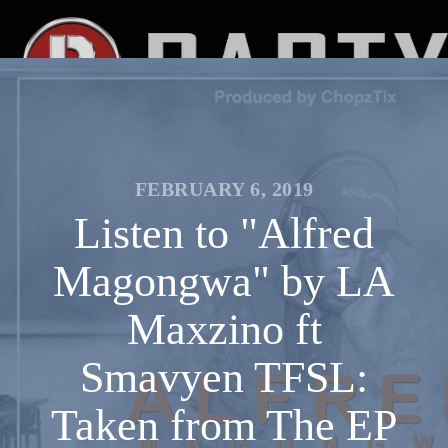
FEBRUARY 6, 2019
Listen to "Alfred
Magongwa" by LA
Maxzino ft
Smavyen TFSL:
Taken from The EP