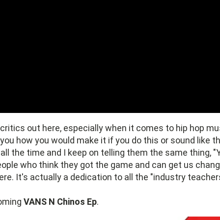
critics out here, especially when it comes to hip hop mu
 you how you would make it if you do this or sound like th
all the time and I keep on telling them the same thing, "
people who think they got the game and can get us cha
e. It's actually a dedication to all the "industry teacher
coming
VANS N Chinos Ep
.