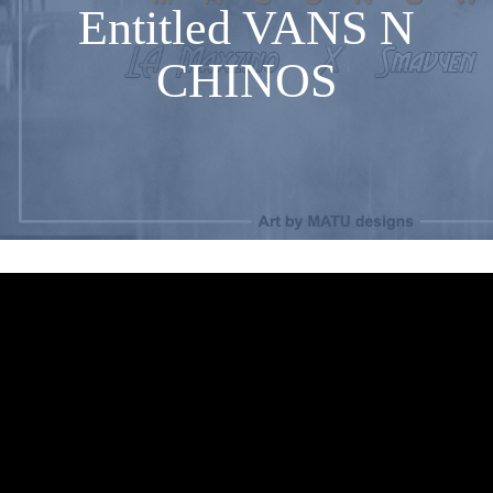
Entitled VANS N
CHINOS