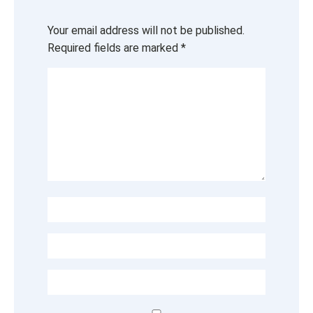
Your email address will not be published.
Required fields are marked
*