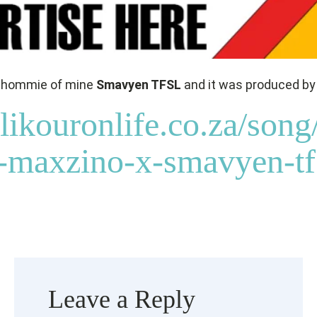
 a hommie of mine
Smavyen TFSL
and it was produced b
likouronlife.co.za/song
maxzino-x-smavyen-tfs
Leave a Reply