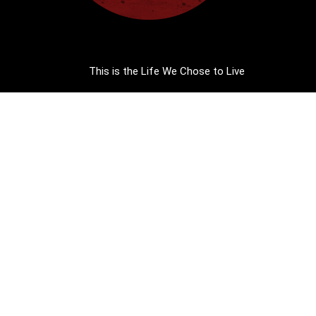
This is the Life We Chose to Live