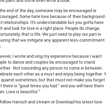
e paint and some even write a book.
the end of the day, someone may be encouraged or
couraged. Some hate love because of their background 
t relationships. It’s understandable but you gotta have
th and look for love in a right place. People do change,
ortunately, that is life. We just need to play our part in
uring that we mitigate any apparent less-commitment
k.
ever, I wrote and sing my experience because I want
ple to dance and couples be encouraged to stand
ether.
Not conceding any person to come in between.
ebrate each other as a must and enjoy being together. 
l quarrel sometimes, but that must not make you forget
t there is “good times you had “ and you will have them
in. Love is beautiful “
follow Hanoch and stream or Download his latest love