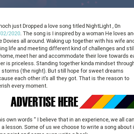
och just Dropped a love song titled NightLight , 0n
/02/2020
. The song is I inspired by a woman He loves an
e Dovies all around. Waking up together with his wife an
ing life and meeting different kind of challenges and stil
 home, meet her and accommodate their love towards e
er is priceless. Standing together kinda mindset through
 storms (the night). But still hope for sweet dreams
ause each other it’s all they got. That is the reason to
erish every moment.
his own words “ I believe that in an experience, we all ca
 a lesson. Some of us we choose to write a song about i