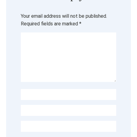
Your email address will not be published.
Required fields are marked
*