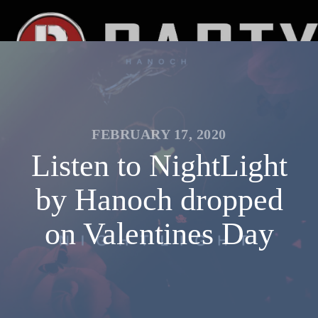
FEBRUARY 17, 2020
Listen to NightLight
by Hanoch dropped
on Valentines Day