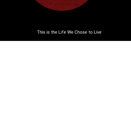
This is the Life We Chose to Live