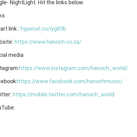
gle- NightLight. Hit the links below.
ks
rt link :
hyperurl.co/iyg83b
bsite:
https://www.hanoch.co.za/
ial media
stagram:
https://www.instagram.com/hanoch_world/
cebook:
https://www.facebook.com/hanochmusic/
tter:
https://mobile.twitter.com/hanoch_world
uTube: