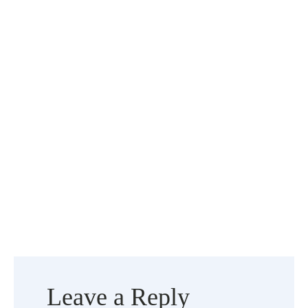
Leave a Reply