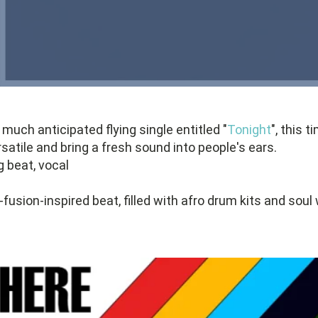
 much anticipated flying single entitled "
Tonight
", this 
atile and bring a fresh sound into people's ears.
g beat, vocal
-fusion-inspired beat, filled with afro drum kits and soul