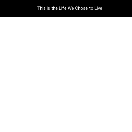
This is the Life We Chose to Live