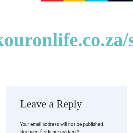
kouronlife.co.za/
Leave a Reply
Your email address will not be published.
Required fields are marked
*