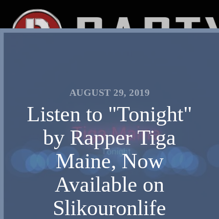
AUGUST 29, 2019
Listen to "Tonight"
by Rapper Tiga
Maine, Now
Available on
Slikouronlife