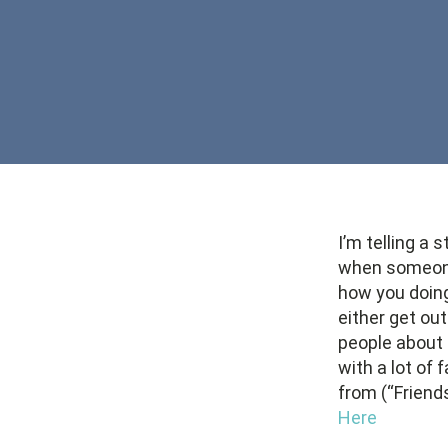
I’m telling a
when someone 
how you doing
either get out
people about 
with a lot of
from (“Friend
Here