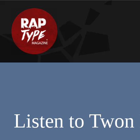
Listen to Twon