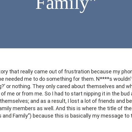
Family"
 story that really came out of frustration because my pho
needed me to do something for them. N****s wouldn’t b
?’ or nothing. They only cared about themselves and wh
 of me or from me. So I had to start nipping it in the bud 
themselves; and as a result, I lost a lot of friends and 
 family members as well. And this is where the title of t
s and Family”) because this is basically my message to