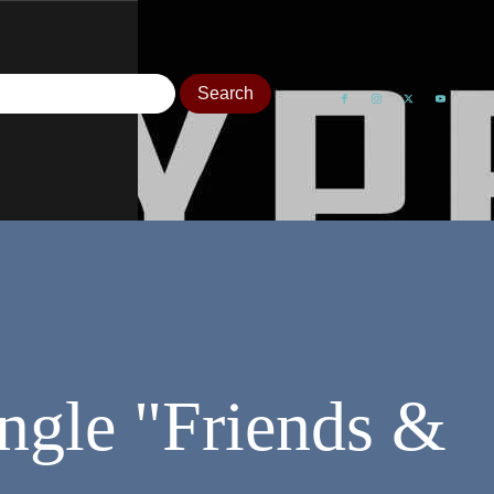
ngle "Friends &