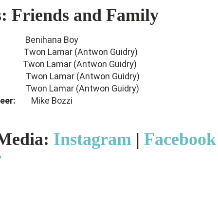
s: Friends and Family
er:
Benihana Boy
er:
Twon Lamar (Antwon Guidry)
er:
Twon Lamar (Antwon Guidry)
mer:
Twon Lamar (Antwon Guidry)
neer:
Twon Lamar (Antwon Guidry)
ineer:
Mike Bozzi
 Media:
Instagram
|
Facebook
r