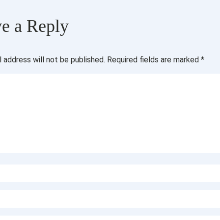
e a Reply
l address will not be published.
Required fields are marked
*