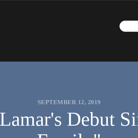
SEPTEMBER 12, 2019
 Lamar's Debut Si