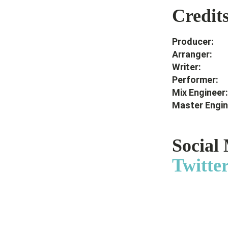
Credit
Produc
Arrang
Writ
Perfor
Mix Engi
Master Eng
Social
Twitte