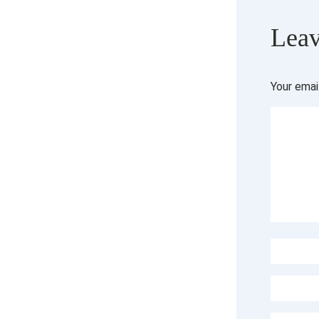
Leav
Your emai