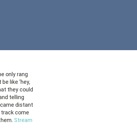
ne only rang
e like ‘hey,
at they could
and telling
became distant
he track come
 them.
Stream