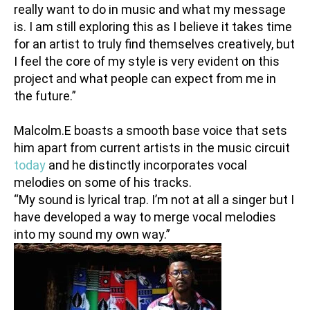
really want to do in music and what my message
is. I am still exploring this as I believe it takes time
for an artist to truly find themselves creatively, but
I feel the core of my style is very evident on this
project and what people can expect from me in
the future.”
Malcolm.E boasts a smooth base voice that sets
him apart from current artists in the music circuit
today
and he distinctly incorporates vocal
melodies on some of his tracks.
“My sound is lyrical trap. I’m not at all a singer but I
have developed a way to merge vocal melodies
into my sound my own way.”