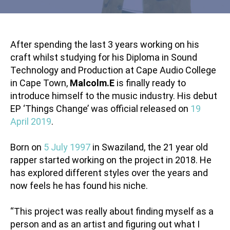
After spending the last 3 years working on his
craft whilst studying for his Diploma in Sound
Technology and Production at Cape Audio College
in Cape Town,
Malcolm.E
is finally ready to
introduce himself to the music industry. His debut
EP ‘Things Change’ was official released on
19
April 2019
.
Born on
5 July 1997
in Swaziland, the 21 year old
rapper started working on the project in 2018. He
has explored different styles over the years and
now feels he has found his niche.
“This project was really about finding myself as a
person and as an artist and figuring out what I