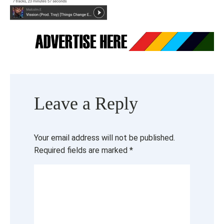
Leave a Reply
Your email address will not be published.
Required fields are marked
*