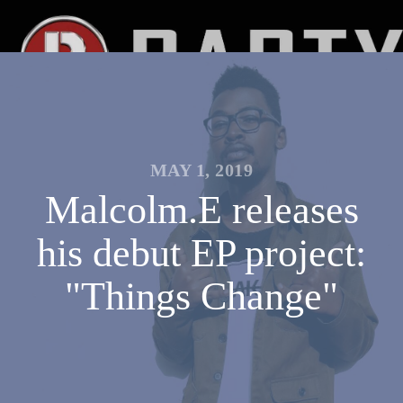
MAY 1, 2019
Malcolm.E releases
his debut EP project:
"Things Change"