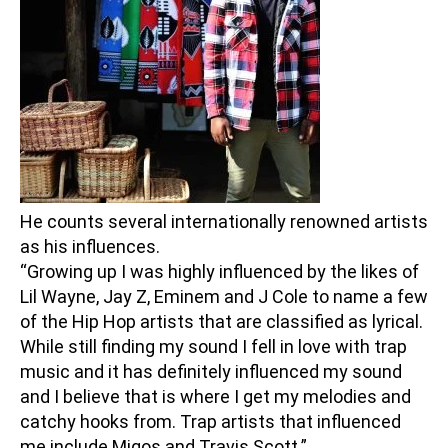
He counts several internationally renowned artists
as his influences.
“Growing up I was highly influenced by the likes of
Lil Wayne, Jay Z, Eminem and J Cole to name a few
of the Hip Hop artists that are classified as lyrical.
While still finding my sound I fell in love with trap
music and it has definitely influenced my sound
and I believe that is where I get my melodies and
catchy hooks from. Trap artists that influenced
me include Migos and Travis Scott.”