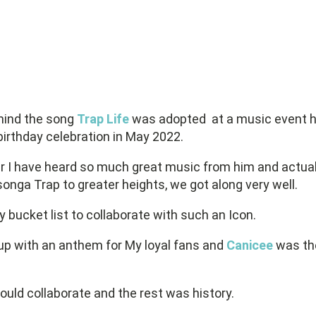
ehind the song
Trap Life
was adopted
at a music event 
birthday celebration in May 2022.
r I have heard so much great music from him and actua
onga Trap to greater heights, we got along very well.
y bucket list to collaborate with such an Icon.
up with an anthem for My loyal fans and
Canicee
was th
could collaborate and the rest was history.