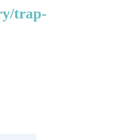
y/trap-