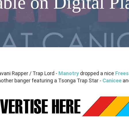
able on Digital P
avani Rapper / Trap Lord -
Manotry
dropped a nice
Frees
other banger featuring a Tsonga Trap Star -
Canicee
and