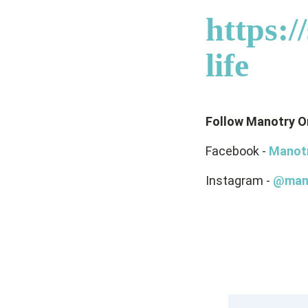
https:
life
Follow Manotry O
Facebook -
Manot
Instagram -
@man