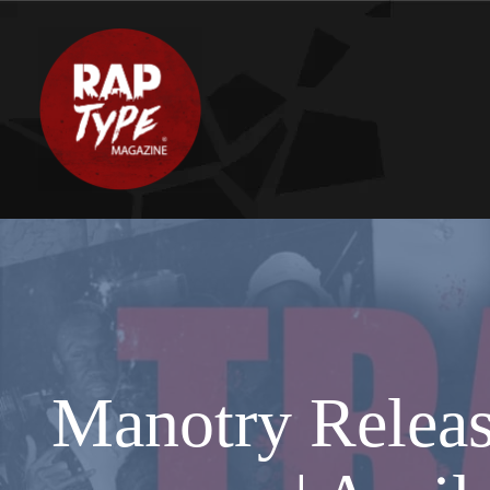
Manotry Release