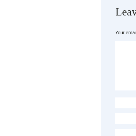
Leav
Your emai