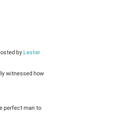
hosted by
Lester
lly witnessed how
e perfect man to