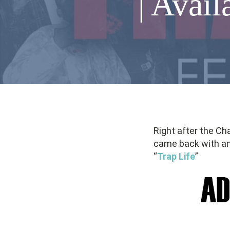
| Avail
Right after the Ch
came back with an
“
Trap Life
”