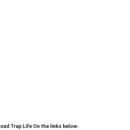
ad Trap Life On the links below: